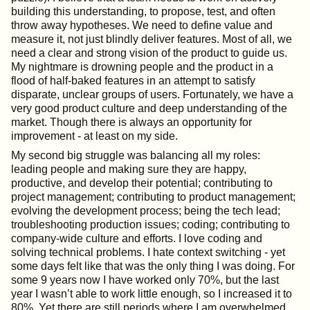
building this understanding, to propose, test, and often
throw away hypotheses. We need to define value and
measure it, not just blindly deliver features. Most of all, we
need a clear and strong vision of the product to guide us.
My nightmare is drowning people and the product in a
flood of half-baked features in an attempt to satisfy
disparate, unclear groups of users. Fortunately, we have a
very good product culture and deep understanding of the
market. Though there is always an opportunity for
improvement - at least on my side.
My second big struggle was balancing all my roles:
leading people and making sure they are happy,
productive, and develop their potential; contributing to
project management; contributing to product management;
evolving the development process; being the tech lead;
troubleshooting production issues; coding; contributing to
company-wide culture and efforts. I love coding and
solving technical problems. I hate context switching - yet
some days felt like that was the only thing I was doing. For
some 9 years now I have worked only 70%, but the last
year I wasn’t able to work little enough, so I increased it to
80%. Yet there are still periods where I am overwhelmed