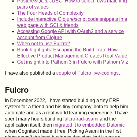
PostgreSQL & JDBC: How to select rows matching
pairs of values
The Four Heads of Complexity
Include interactive Clojure/script code snippets in a
web page with SCI & friends
Accessing Google API with OAuth2 and a service
account from Clojure
When not to use Fulcro?
Book highlights: Escaping the Build Trap: How
Effective Product Management Creates Real Value
Get insight into Pathom 3 in Fulcro with Pathom Viz
I have also published a
couple of Fulcro live-codings
.
Fulcro
In December 2022, I have started building a tiny ERP
system for a friend and his tiny company, both to help him
automate and as a real-world learning experience. I have
spent many hours building
fulcro-rad-asami
and the
application itself, then
migrated it to embedded Datomic
when Cognitect made it free. Picking Asami in the first