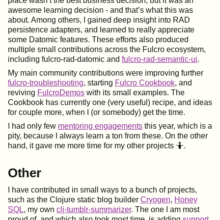
place wasn’t the best business decision, but it was an
awesome learning decision - and that’s what this was
about. Among others, I gained deep insight into RAD
persistence adapters, and learned to really appreciate
some Datomic features. These efforts also produced
multiple small contributions across the Fulcro ecosystem,
including fulcro-rad-datomic and
fulcro-rad-semantic-ui
.
My main community contributions were improving further
fulcro-troubleshooting
, starting
Fulcro Cookbook
, and
reviving
FulcroDemos
with its small examples. The
Cookbook has currently one (very useful) recipe, and ideas
for couple more, when I (or somebody) get the time.
I had only few
mentoring engagements
this year, which is a
pity, because I always learn a ton from these. On the other
hand, it gave me more time for my other projects 🤷.
Other
I have contributed in small ways to a bunch of projects,
such as the Clojure static blog builder
Cryogen
,
Honey
SQL
, my own
clj-tumblr-summarizer
. The one I am most
proud of, and which also took most time, is adding
support