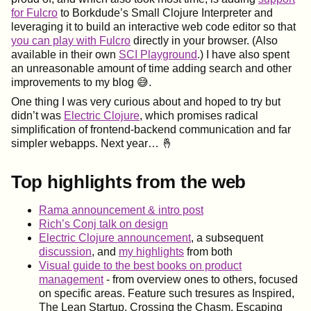
for Fulcro
to Borkdude’s Small Clojure Interpreter and
leveraging it to build an interactive web code editor so that
you can play with Fulcro
directly in your browser. (Also
available in their own
SCI Playground
.) I have also spent
an unreasonable amount of time adding search and other
improvements to my blog 😅.
One thing I was very curious about and hoped to try but
didn’t was
Electric Clojure
, which promises radical
simplification of frontend-backend communication and far
simpler webapps. Next year…​ 🤞
Top highlights from the web
Rama announcement & intro post
Rich’s Conj talk on design
Electric Clojure announcement
, a subsequent
discussion
, and
my highlights
from both
Visual guide to the best books on product
management
- from overview ones to others, focused
on specific areas. Feature such tresures as Inspired,
The Lean Startup, Crossing the Chasm, Escaping