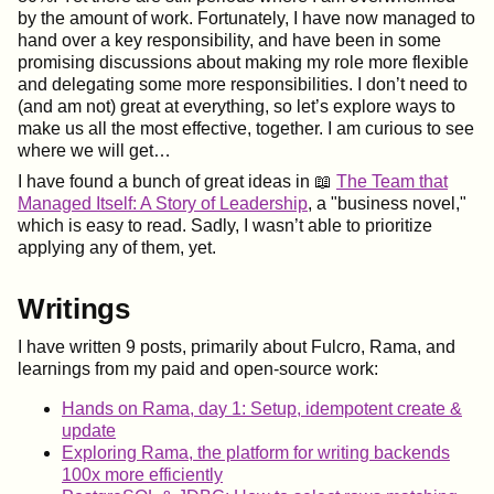
by the amount of work. Fortunately, I have now managed to
hand over a key responsibility, and have been in some
promising discussions about making my role more flexible
and delegating some more responsibilities. I don’t need to
(and am not) great at everything, so let’s explore ways to
make us all the most effective, together. I am curious to see
where we will get…​
I have found a bunch of great ideas in 📖
The Team that
Managed Itself: A Story of Leadership
, a "business novel,"
which is easy to read. Sadly, I wasn’t able to prioritize
applying any of them, yet.
Writings
I have written 9 posts, primarily about Fulcro, Rama, and
learnings from my paid and open-source work:
Hands on Rama, day 1: Setup, idempotent create &
update
Exploring Rama, the platform for writing backends
100x more efficiently