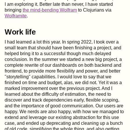
I am exploring it. Better late than never, I have started
bringing
the mind-bending Wolfram
to Clojurians via
Wolframite
.
Work life
I had learned a lot this year. In spring 2022, I took over a
small team that should have been finishing a project, and
helped bring it to a successful though much delayed
conclusion. In the summer we started a new big project, a
complete rewrite of our dashboards on both backend and
frontend, to provide more flexibility and power, and better
"storytelling" capabilities. I would love to say that we
finished on time and budget, alas, we did not. Yet it was a
marked improvement over the previous project. And I
learned about the difficulty of estimation, the need to
discover and track dependencies early, flexible scoping,
and the importance of good communication. Our users are
happy. We nerds are also happy, with how we managed to
extend and leverage our existing abstraction for this use
case, and ended up deprecating and cleaning up a bunch
of old code, simplifying the whole thing, and also getting