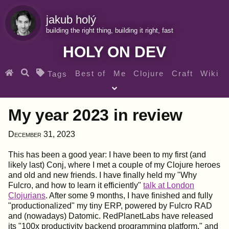
jakub holý
building the right thing, building it right, fast
HOLY ON DEV
Best of
Me
Clojure
Craft
Wiki
Tags
♀ Heroes
Clojure for beginners
Teaching
My year 2023 in review
Archives
RSS
December 31, 2023
SEARCH MY GEMS FROM THE WEB LINKS
This has been a good year: I have been to my first (and
likely last) Conj, where I met a couple of my Clojure heroes
and old and new friends. I have finally held my "Why
Fulcro, and how to learn it efficiently"
talk at London
Clojurians
. After some 9 months, I have finished and fully
"productionalized" my tiny ERP, powered by Fulcro RAD
and (nowadays) Datomic. RedPlanetLabs have released
its "100x productivity backend programming platform," and