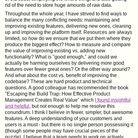
rid of the need to store huge amounts of raw data.
Throughout the whole year, I have strived to find ways to
balance the many conflicting needs: maintaining and
improving existing features, delivering new ones, cleaning
up and improving the platform itself. Resources are always
limited, so how do we ensure that we put them where they
produce the biggest effect? How to measure and compare
the value of improving existing vs. adding new
functionality? What is "good enough," and could we
actually be harming ourselves by delivering more good
features over fewer great ones? Or the other way around?
And what about the cost vs. benefit of improving the
codebase? These are hard product and technical
questions. A good colleague has recommended the book
"Escaping the Build Trap: How Effective Product
Management Creates Real Value" which
I found insightful
and helpful
, but not enough to help me resolve this
conundrum. I think I believe in fewer, simpler, but awesome
features. A deep understanding of your customers and
users is a must - but there is no single person possessing it
(though some people may have crucial pieces of the
puzzle). I believe that a team needs to work on actively