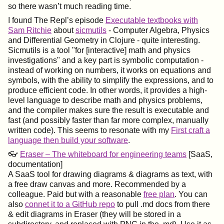
so there wasn’t much reading time.
I found The Repl’s episode
Executable textbooks with
Sam Ritchie
about
sicmutils
- Computer Algebra, Physics
and Differential Geometry in Clojure - quite interesting.
Sicmutils is a tool "for [interactive] math and physics
investigations" and a key part is symbolic computation -
instead of working on numbers, it works on equations and
symbols, with the ability to simplify the expressions, and to
produce efficient code. In other words, it provides a high-
level language to describe math and physics problems,
and the compiler makes sure the result is executable and
fast (and possibly faster than far more complex, manually
written code). This seems to resonate with my
First craft a
language then build your software
.
👓
Eraser – The whiteboard for engineering teams
[SaaS,
documentation]
A SaaS tool for drawing diagrams & diagrams as text, with
a free draw canvas and more. Recommended by a
colleague. Paid but with a reasonable
free plan
. You can
also
connet it to a GitHub repo
to pull .md docs from there
& edit diagrams in Eraser (they will be stored in a