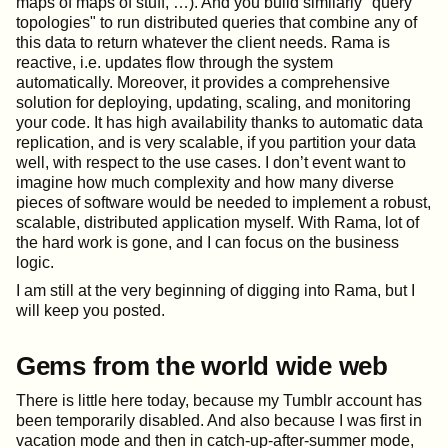
maps of maps of stuff, …​). And you build similarly "query
topologies" to run distributed queries that combine any of
this data to return whatever the client needs. Rama is
reactive, i.e. updates flow through the system
automatically. Moreover, it provides a comprehensive
solution for deploying, updating, scaling, and monitoring
your code. It has high availability thanks to automatic data
replication, and is very scalable, if you partition your data
well, with respect to the use cases. I don’t event want to
imagine how much complexity and how many diverse
pieces of software would be needed to implement a robust,
scalable, distributed application myself. With Rama, lot of
the hard work is gone, and I can focus on the business
logic.
I am still at the very beginning of digging into Rama, but I
will keep you posted.
Gems from the world wide web
There is little here today, because my Tumblr account has
been temporarily disabled. And also because I was first in
vacation mode and then in catch-up-after-summer mode,