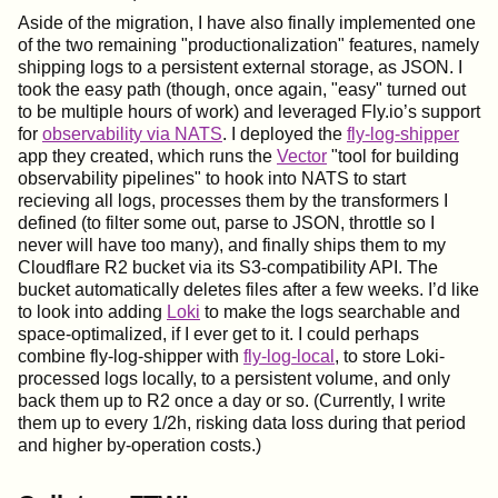
Aside of the migration, I have also finally implemented one
of the two remaining "productionalization" features, namely
shipping logs to a persistent external storage, as JSON. I
took the easy path (though, once again, "easy" turned out
to be multiple hours of work) and leveraged Fly.io’s support
for
observability via NATS
. I deployed the
fly-log-shipper
app they created, which runs the
Vector
"tool for building
observability pipelines" to hook into NATS to start
recieving all logs, processes them by the transformers I
defined (to filter some out, parse to JSON, throttle so I
never will have too many), and finally ships them to my
Cloudflare R2 bucket via its S3-compatibility API. The
bucket automatically deletes files after a few weeks. I’d like
to look into adding
Loki
to make the logs searchable and
space-optimalized, if I ever get to it. I could perhaps
combine fly-log-shipper with
fly-log-local
, to store Loki-
processed logs locally, to a persistent volume, and only
back them up to R2 once a day or so. (Currently, I write
them up to every 1/2h, risking data loss during that period
and higher by-operation costs.)