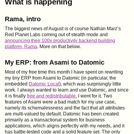
What is happening
Rama, intro
The biggest news of August is of course Nathan Marz’s
Red Planet Labs coming out of stealth mode and
announcing their 100x productivity backend building
platform, Rama
. More on that below.
My ERP: from Asami to Datomic
Most of my free time this month I have spent on rewriting
my tiny ERP from Asami to Datomic (in particular, the
embedded
Datomic Local
), which was surprisingly little
work. I always wanted to learn and use Datomic, and since
it is finally
free and redistributable
, I went for it. Two
features of Asami were a bad match for my use case,
namely its schemalessness and the fact that all attributes
are multi-valued by default. Datomic has been created
primarily as a transactional system for business
applications, which aligns perfectly with my needs, and it
has battle-tested code and a solid feature set. The only