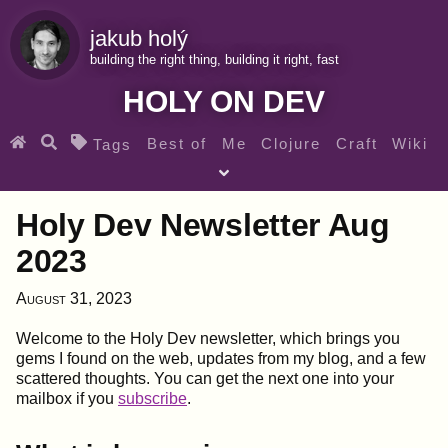
jakub holý
building the right thing, building it right, fast
HOLY ON DEV
Best of
Me
Clojure
Craft
Wiki
Tags
♀ Heroes
Clojure for beginners
Teaching
Holy Dev Newsletter Aug
Archives
RSS
2023
SEARCH MY GEMS FROM THE WEB LINKS
August 31, 2023
Welcome to the Holy Dev newsletter, which brings you
gems I found on the web, updates from my blog, and a few
scattered thoughts. You can get the next one into your
mailbox if you
subscribe
.