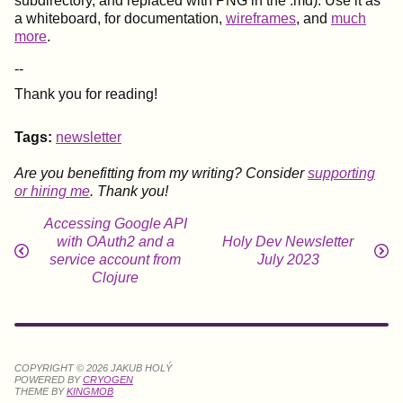
subdirectory, and replaced with PNG in the .md). Use it as
a whiteboard, for documentation,
wireframes
, and
much
more
.
--
Thank you for reading!
Tags:
newsletter
Are you benefitting from my writing? Consider
supporting
or hiring me
. Thank you!
Accessing Google API
with OAuth2 and a
Holy Dev Newsletter
service account from
July 2023
Clojure
COPYRIGHT © 2026 JAKUB HOLÝ
POWERED BY
CRYOGEN
THEME BY
KINGMOB