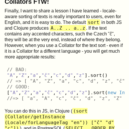
Collators FTW!
Finally, I want to share a lesson I have learned - locale-
aware sorting of texts is really important to users, even for
sort
English, and it is easy to do. The default
in both JS
A..Z .. a..z
and Clojure produces
. If the text
contains any accented characters, such the Czech "č",
they will be at the very end, instead of where they belong.
However, when you use a Collator for the text sort - even if
it is a Collator for a different language - you will get much
more appropriate results:
// BAD:
"A"
,
"Z"
,
"a"
,
"č"
,
"c"
,
"d"
,
"z"
// => [ "A", "Z", "a", "c", "d", "z", "č" 
// GOOD:
[
"A"
,
"Z"
,
"a"
,
"č"
,
"c"
,
"d"
,
"z"
].sort(
new
Int
//=> [ "a", "A", "c", "č", "d", "z", "Z" ]
(sort
You can do this in JS, in Clojure (
(Collator/getInstance
(Locale/forLanguageTag "en")) ["č" "d"
"c"])
SELECT …​ ORDER BY
), and in PostgreSQL (