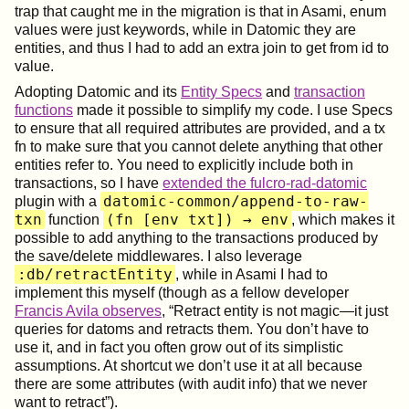
trap that caught me in the migration is that in Asami, enum
values were just keywords, while in Datomic they are
entities, and thus I had to add an extra join to get from id to
value.
Adopting Datomic and its
Entity Specs
and
transaction
functions
made it possible to simplify my code. I use Specs
to ensure that all required attributes are provided, and a tx
fn to make sure that you cannot delete anything that other
entities refer to. You need to explicitly include both in
transactions, so I have
extended the fulcro-rad-datomic
datomic-common/append-to-raw-
plugin with a
txn
(fn [env txt]) → env
function
, which makes it
possible to add anything to the transactions produced by
the save/delete middlewares. I also leverage
:db/retractEntity
, while in Asami I had to
implement this myself (though as a fellow developer
Francis Avila observes
, “Retract entity is not magic—it just
queries for datoms and retracts them. You don’t have to
use it, and in fact you often grow out of its simplistic
assumptions. At shortcut we don’t use it at all because
there are some attributes (with audit info) that we never
want to retract”).