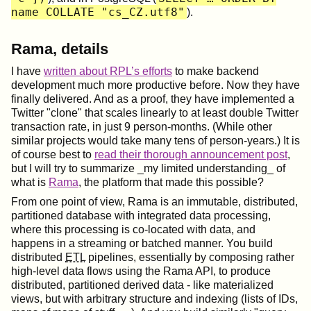
name COLLATE "cs_CZ.utf8"
).
Rama, details
I have
written about RPL’s efforts
to make backend
development much more productive before. Now they have
finally delivered. And as a proof, they have implemented a
Twitter "clone" that scales linearly to at least double Twitter
transaction rate, in just 9 person-months. (While other
similar projects would take many tens of person-years.) It is
of course best to
read their thorough announcement post
,
but I will try to summarize _my limited understanding_ of
what is
Rama
, the platform that made this possible?
From one point of view, Rama is an immutable, distributed,
partitioned database with integrated data processing,
where this processing is co-located with data, and
happens in a streaming or batched manner. You build
distributed
ETL
pipelines, essentially by composing rather
high-level data flows using the Rama API, to produce
distributed, partitioned derived data - like materialized
views, but with arbitrary structure and indexing (lists of IDs,