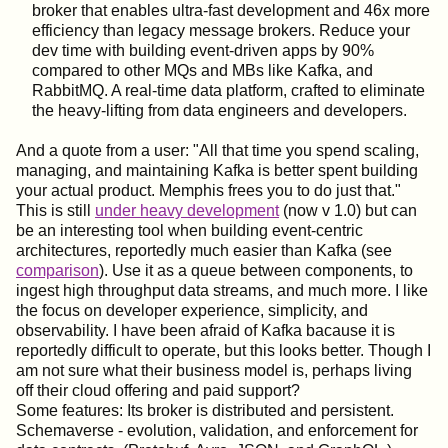
broker that enables ultra-fast development and 46x more
efficiency than legacy message brokers. Reduce your
dev time with building event-driven apps by 90%
compared to other MQs and MBs like Kafka, and
RabbitMQ. A real-time data platform, crafted to eliminate
the heavy-lifting from data engineers and developers.
And a quote from a user: "All that time you spend scaling,
managing, and maintaining Kafka is better spent building
your actual product. Memphis frees you to do just that."
This is still
under heavy development
(now v 1.0) but can
be an interesting tool when building event-centric
architectures, reportedly much easier than Kafka (see
comparison
). Use it as a queue between components, to
ingest high throughput data streams, and much more. I like
the focus on developer experience, simplicity, and
observability. I have been afraid of Kafka bacause it is
reportedly difficult to operate, but this looks better. Though I
am not sure what their business model is, perhaps living
off their cloud offering and paid support?
Some features: Its broker is distributed and persistent.
Schemaverse - evolution, validation, and enforcement for