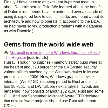
Finally, I have been to an excellent in-person meetup
about Datomic here in Oslo. We learned about the benefits
of Datomic our friends have experienced over a decade of
using it, explored how to use it in code, and heard about its
architecture and how to operate it (according to the DBA,
he had never so few production problems with a database
as with Datomic.)
Gems from the world wide web
👓
Microsoft is rewriting core Windows libraries in Rust •
The Register
[rust, trends]
Hurray! Though no surprise - memory safety bugs were at
the heart of about 70 percent of the CVE-listed security
vulnerabilities patched by the Windows maker in its own
products since 2006. Now, Windows graphics device
interface (Win32 GDI) is being ported to Rust and so far
has 36 kLoC, and DWriteCore (text analysis, layout, and
rendering) now consists of about 152 kLoC Rust and some
C++. And last September, Microsoft Azure CTO declared
that new software projects should use Rust rather than
C/C++.