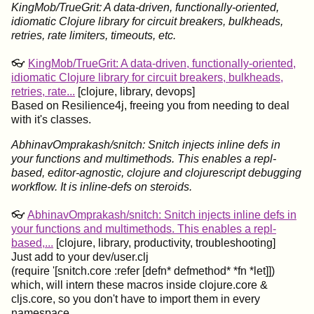
KingMob/TrueGrit: A data-driven, functionally-oriented,
idiomatic Clojure library for circuit breakers, bulkheads,
retries, rate limiters, timeouts, etc.
👓
KingMob/TrueGrit: A data-driven, functionally-oriented,
idiomatic Clojure library for circuit breakers, bulkheads,
retries, rate...
[clojure, library, devops]
Based on Resilience4j, freeing you from needing to deal
with it's classes.
AbhinavOmprakash/snitch: Snitch injects inline defs in
your functions and multimethods. This enables a repl-
based, editor-agnostic, clojure and clojurescript debugging
workflow. It is inline-defs on steroids.
👓
AbhinavOmprakash/snitch: Snitch injects inline defs in
your functions and multimethods. This enables a repl-
based,...
[clojure, library, productivity, troubleshooting]
Just add to your dev/user.clj
(require '[snitch.core :refer [defn* defmethod* *fn *let]])
which, will intern these macros inside clojure.core &
cljs.core, so you don't have to import them in every
namespace.