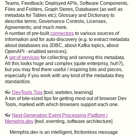
Teams, Feedback; Deployed APIs, Software Components,
Files and Folders, Graph Stores, Databases (as well as
metadata for Tables etc); Glossary and Dictionary to
describe terms; Governance Controls, Licenses,
Agreements; and much more.
A number of pre-built
connectors
to various sources of
information and for auto-discovery (e.g. to extract metadata
about databases via JDBC, about Kafka topics, about
OpenAPI - enabled services).
A
set of services
for collecting and serving this metadata.
All this looks huge and complex (quite enterprisy, huh?),
but you may find there useful / inspiring bits and pieces,
especially if you work with any kind of the metadata they
standardize.
👓
DevTools Tips
[tool, webdev, learning]
A ton of bite-sized tips for getting most out of browser Dev
Tools, marked with which browsers support each one.
👓
Next-Generation Event Processing Platform |
Memphis.dev
[tool, eventing, software architecture]
Memphis.dev is an intelligent, frictionless message