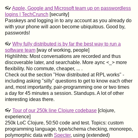
👓
Apple, Google and Microsoft team up on passwordless
logins | TechCrunch
[security]
Passkeys and logging in to any account as you already do
with your phone will aoon become ubiquitous. Good by,
passwords!
👓
Why fully distributed is by far the best way to run a
software team
[way of working, people]
Highlihhts: Most conversations are recorded and thus
discoverable later, and searchable. More aync <_> more
flexibility. No commute, cheaper, ... .
Check out the section "How distributed at RPL works" -
including asking "silly" questions to get to know each other
and, most importantly, pair-programming one or two times
a day for 45 minutes a session. Standups. A lot of other
interesting ideas there.
👓
Tour of our 250k line Clojure codebase
[clojure,
experience]
250k LoC Clojure, 50:50 code and test. Topics: custom
programming language, type/schema checking, monorepo,
polymorphic data with
Specter
, using (extended)