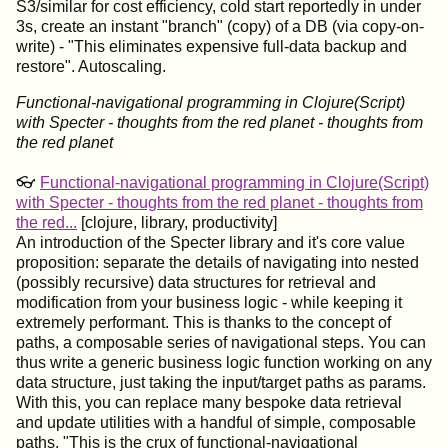
S3/similar for cost efficiency, cold start reportedly in under
3s, create an instant "branch" (copy) of a DB (via copy-on-
write) - "This eliminates expensive full-data backup and
restore". Autoscaling.
Functional-navigational programming in Clojure(Script)
with Specter - thoughts from the red planet - thoughts from
the red planet
👓
Functional-navigational programming in Clojure(Script)
with Specter - thoughts from the red planet - thoughts from
the red...
[clojure, library, productivity]
An introduction of the Specter library and it's core value
proposition: separate the details of navigating into nested
(possibly recursive) data structures for retrieval and
modification from your business logic - while keeping it
extremely performant. This is thanks to the concept of
paths, a composable series of navigational steps. You can
thus write a generic business logic function working on any
data structure, just taking the input/target paths as params.
With this, you can replace many bespoke data retrieval
and update utilities with a handful of simple, composable
paths. "This is the crux of functional-navigational