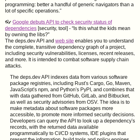
programming: better a handful of generic navigators than a
lot of specific operations."
👓
Google debuts API to check security status of
dependencies
[security, tool] -
Is this what the kids mean
by owning the libs?
The deps.dev API and
web site
enables you to understand
the complete, transitive dependency graph of a project,
including security vulnerabilities, licenses, recent releases,
and more. It is intended to combat software supply chain
attacks.
The deps.dev API indexes data from various software
package registries, including Rust's Cargo, Go, Maven,
JavaScript's npm, and Python's PyPI, and combines that
with data gathered from GitHub, GitLab, and Bitbucket,
as well as security advisories from OSV. The idea is to
make metadata about software packages more
accessible, to promote more informed security decisions.
Developers can query the API to look up a dependency's
records, with the returned data available
programmatically to CI/CD systems, IDE plugins that
present the information, build tools and policy engines,