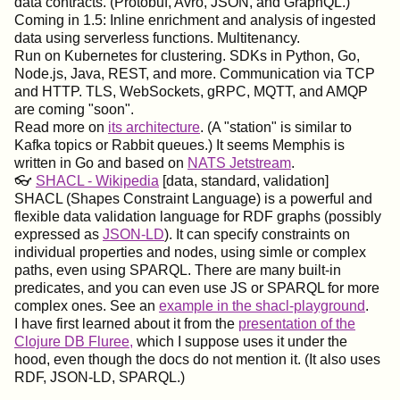
data contracts. (Protobuf, Avro, JSON, and GraphQL.)
Coming in 1.5: Inline enrichment and analysis of ingested
data using serverless functions. Multitenancy.
Run on Kubernetes for clustering. SDKs in Python, Go,
Node.js, Java, REST, and more. Communication via TCP
and HTTP. TLS, WebSockets, gRPC, MQTT, and AMQP
are coming "soon".
Read more on
its architecture
. (A "station" is similar to
Kafka topics or Rabbit queues.) It seems Memphis is
written in Go and based on
NATS Jetstream
.
👓
SHACL - Wikipedia
[data, standard, validation]
SHACL (Shapes Constraint Language) is a powerful and
flexible data validation language for RDF graphs (possibly
expressed as
JSON-LD
). It can specify constraints on
individual properties and nodes, using simle or complex
paths, even using SPARQL. There are many built-in
predicates, and you can even use JS or SPARQL for more
complex ones. See an
example in the shacl-playground
.
I have first learned about it from the
presentation of the
Clojure DB Fluree,
which I suppose uses it under the
hood, even though the docs do not mention it. (It also uses
RDF, JSON-LD, SPARQL.)