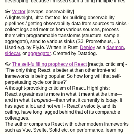
developing, because I missed such a thing multiple times.
👓
Vector
[devops, observability]
A lightweight, ultra-fast tool for building observability
pipelines / getting observability data from sources to sinks -
collect logs and metrics from various sources, process
them with programmable transforms (structure, sample,
aggregate), send to various sinks (S3, Prometheus, ...).
Used e.g. by Fly.io. Written in Rust.
Deploy
as a
daemon
,
sidecar
, or
aggregator
. Created by Datadog.
👓
The self-fulfilling prophecy of React
[reactjs, criticism] -
The only thing React is better at than other front-end
frameworks is being popular. So how long will that self-
perpetuating cycle continue?
A thought-provoking criticism of React. Highlights:
React’s greatness is more in what it meant at the time—
and in what it
inspired
—than what it currently is
today
. It
has aged a lot, and not well - React’s velocity, and its
ceiling, have long lagged behind that of its comparable
colleagues.
The author compares React with other modern frameworks
such as Vue, Svelte, Solid etc. on performance, learning