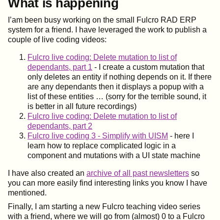
What is happening
I’am been busy working on the small Fulcro RAD ERP
system for a friend. I have leveraged the work to publish a
couple of live coding videos:
Fulcro live coding: Delete mutation to list of
dependants, part 1
- I create a custom mutation that
only deletes an entity if nothing depends on it. If there
are any dependants then it displays a popup with a
list of these entities …​ (sorry for the terrible sound, it
is better in all future recordings)
Fulcro live coding: Delete mutation to list of
dependants, part 2
Fulcro live coding 3 - Simplify with UISM
- here I
learn how to replace complicated logic in a
component and mutations with a UI state machine
I have also created an
archive of all past newsletters
so
you can more easily find interesting links you know I have
mentioned.
Finally, I am starting a new Fulcro teaching video series
with a friend, where we will go from (almost) 0 to a Fulcro