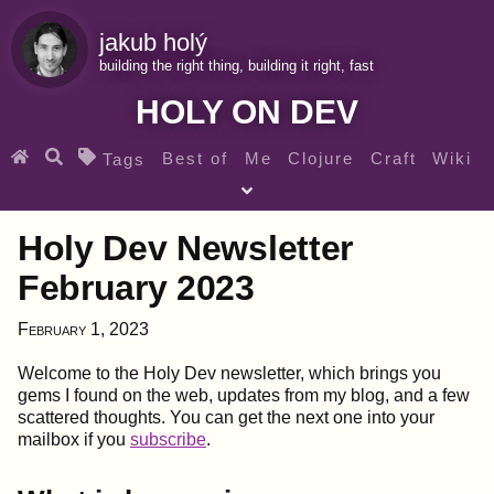
jakub holý
building the right thing, building it right, fast
HOLY ON DEV
Best of
Me
Clojure
Craft
Wiki
Tags
♀ Heroes
Clojure for beginners
Teaching
Holy Dev Newsletter
Archives
RSS
February 2023
SEARCH MY GEMS FROM THE WEB LINKS
February 1, 2023
Welcome to the Holy Dev newsletter, which brings you
gems I found on the web, updates from my blog, and a few
scattered thoughts. You can get the next one into your
mailbox if you
subscribe
.