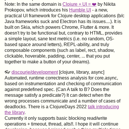
Note: In the same domain is
Clojure + UI = ❤️
by Nikita
Prokopov, which introduces his
Humble UI
- a new,
practical UI framework for Clojure desktop applications (b/c
Java frameworks suck and Electron has its issues....). It is
built on Skia, which powers Chrome, Flutter & more. It
doesn't try to be functional but, contrary to HTML, provides
a simple layout, sane text metrics (i.e. no random, OS-
based space around letters), REPL-ability, and truly
composable components (such as label, rect, shadow,
clickable, hoverable, padding, center, ... that you put
together to make a button of your dreams).
👓
discourje/development
[clojure, library, async]
Automated, runtime correctness analysis for core.async,
based on instrumentation and checking of communication
against predefined spec. (Can A talk to B? Does the
message satisfy a predicate?) It can detect when the
wrong processes communicate and a number of cases of
deadlocks. There is a ClojureDays 2022
talk introducing
the library
.
Currently it only supports basic blocking read/write
operations + timeout, thread, alts!!. I hope it will continue