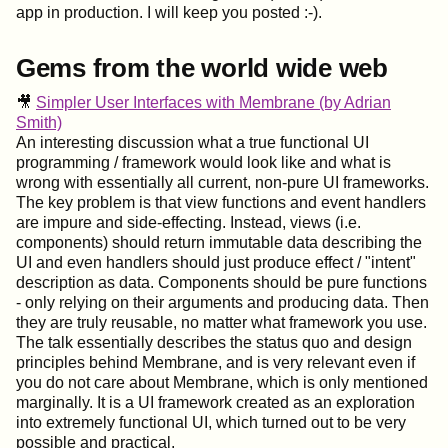
app in production. I will keep you posted :-).
Gems from the world wide web
🎥
Simpler User Interfaces with Membrane (by Adrian
Smith)
An interesting discussion what a true functional UI
programming / framework would look like and what is
wrong with essentially all current, non-pure UI frameworks.
The key problem is that view functions and event handlers
are impure and side-effecting. Instead, views (i.e.
components) should return immutable data describing the
UI and even handlers should just produce effect / "intent"
description as data. Components should be pure functions
- only relying on their arguments and producing data. Then
they are truly reusable, no matter what framework you use.
The talk essentially describes the status quo and design
principles behind Membrane, and is very relevant even if
you do not care about Membrane, which is only mentioned
marginally. It is a UI framework created as an exploration
into extremely functional UI, which turned out to be very
possible and practical.