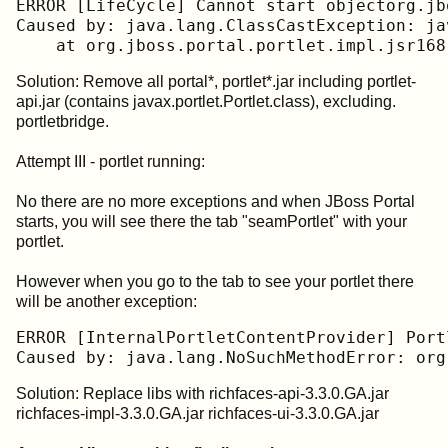
ERROR [LifeCycle] Cannot start objectorg.jb
Caused by: java.lang.ClassCastException: ja
    at org.jboss.portal.portlet.impl.jsr168
Solution: Remove all portal*, portlet*.jar including portlet-
api.jar (contains javax.portlet.Portlet.class), excluding.
portletbridge.
Attempt III - portlet running:
No there are no more exceptions and when JBoss Portal
starts, you will see there the tab "seamPortlet" with your
portlet.
However when you go to the tab to see your portlet there
will be another exception:
ERROR [InternalPortletContentProvider] Port
Solution: Replace libs with richfaces-api-3.3.0.GA.jar
richfaces-impl-3.3.0.GA.jar richfaces-ui-3.3.0.GA.jar