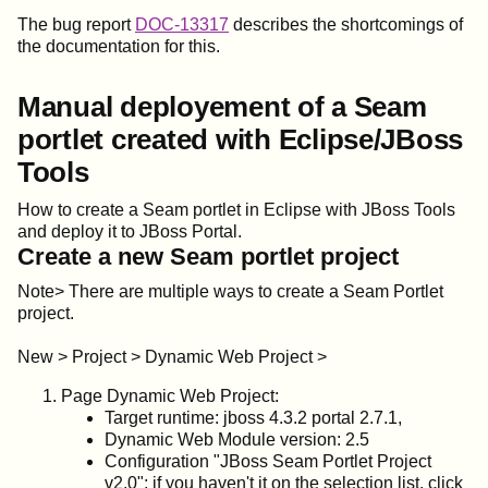
The bug report
DOC-13317
describes the shortcomings of
the documentation for this.
Manual deployement of a Seam
portlet created with Eclipse/JBoss
Tools
How to create a Seam portlet in Eclipse with JBoss Tools
and deploy it to JBoss Portal.
Create a new Seam portlet project
Note> There are multiple ways to create a Seam Portlet
project.
New > Project > Dynamic Web Project >
Page Dynamic Web Project:
Target runtime: jboss 4.3.2 portal 2.7.1,
Dynamic Web Module version: 2.5
Configuration "JBoss Seam Portlet Project
v2.0"; if you haven't it on the selection list, click