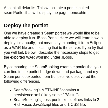
Accept all defaults. This will create a portlet called
seamPortlet that will display the page home.xhtrml.
Deploy the portlet
One we have created s Seam portlet we would like to be
able to deploy it to JBoss Portal. Here we will learn how to
deploy it manually, that means by exporting it from Eclipse
as a WAR file and installing that to the server. If you try that
you will fail. Below I describe the necessary steps to get
the exported WAR working under JBoss.
By comparing the SeamBooking example portlet that you
can find in the portlet bridge download package and my
Seam portlet exported from Eclipse I've discovered the
following differences.
SeamBooking's META-INF/ contains a
persistence.xml (likely some JPA stuff).
SeamBooking's jboss-portlet.xml defines links to 2
RichFaces JavaScript files and 1 CSS file.