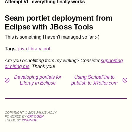
Attempt VI - everything finally works
.
Seam portlet deployment from
Eclipse with JBoss Tools
This is something I haven't managed so far :-(
Tags:
java
library
tool
Are you benefitting from my writing? Consider
supporting
or hiring me
. Thank you!
Developing portlets for
Using ScribeFire to
Liferay in Eclipse
publish to JRoller.com
COPYRIGHT © 2026 JAKUB HOLÝ
POWERED BY
CRYOGEN
THEME BY
KINGMOB