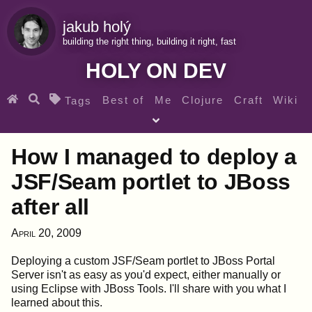
jakub holý
building the right thing, building it right, fast
HOLY ON DEV
Best of
Me
Clojure
Craft
Wiki
Tags
♀ Heroes
Clojure for beginners
Teaching
How I managed to deploy a
Archives
RSS
JSF/Seam portlet to JBoss
after all
SEARCH MY GEMS FROM THE WEB LINKS
April 20, 2009
Deploying a custom JSF/Seam portlet to JBoss Portal
Server isn't as easy as you'd expect, either manually or
using Eclipse with JBoss Tools. I'll share with you what I
learned about this.