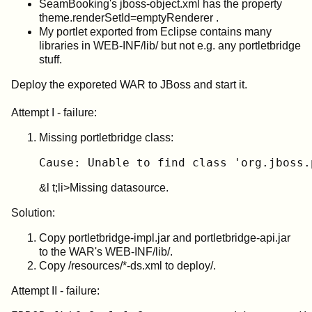
SeamBooking's jboss-object.xml has the property
theme.renderSetId=emptyRenderer .
My portlet exported from Eclipse contains many
libraries in WEB-INF/lib/ but not e.g. any portletbridge
stuff.
Deploy the exporeted WAR to JBoss and start it.
Attempt I - failure:
Missing portletbridge class:
Cause: Unable to find class 'org.jboss.
&l t;li>Missing datasource.
Solution:
Copy portletbridge-impl.jar and portletbridge-api.jar
to the WAR's WEB-INF/lib/.
Copy /resources/*-ds.xml to deploy/.
Attempt II - failure: