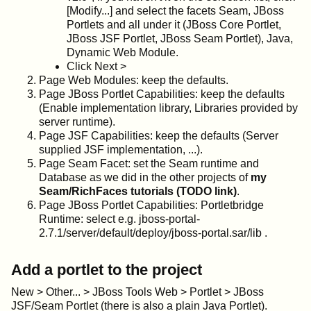
[Modify...] and select the facets Seam, JBoss
Portlets and all under it (JBoss Core Portlet,
JBoss JSF Portlet, JBoss Seam Portlet), Java,
Dynamic Web Module.
Click Next >
Page Web Modules: keep the defaults.
Page JBoss Portlet Capabilities: keep the defaults
(Enable implementation library, Libraries provided by
server runtime).
Page JSF Capabilities: keep the defaults (Server
supplied JSF implementation, ...).
Page Seam Facet: set the Seam runtime and
Database as we did in the other projects of
my
Seam/RichFaces tutorials (TODO link)
.
Page JBoss Portlet Capabilities: Portletbridge
Runtime: select e.g. jboss-portal-
2.7.1/server/default/deploy/jboss-portal.sar/lib .
Add a portlet to the project
New > Other... > JBoss Tools Web > Portlet > JBoss
JSF/Seam Portlet (there is also a plain Java Portlet).