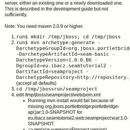
server, either an existing one or a newly downloaded one.
This is described in the development guide but not
sufficiently.
Note: You need maven 2.0.9 or higher.
run$ mkdir /tmp/jboss; cd /tmp/jboss
run$ mvn archetype:generate -
DarchetypeGroupId=org.jboss.portletbrid
-DarchetypeArtifactId=seam-basic -
DarchetypeVersion=1.0.0.B6 -
DgroupId=eu.ibacz.seamtutorial2 -
DartifactId=seamproject -
DarchetypeRepository=http://repository.
(accept all defaults)
cd /tmp/jbossrun/seamproject
edit /tmp/jboss/seamproject/web/pom.xml
Running mvn install would fail because of
missing org.jboss.portletbridge:portletbridge-
api:jar:1.0-SNAPSHOT for
eu.ibacz.seamtutorial2.web:seamproject:war:1.0-
SNAPSHOT.
=> replace <version>${project.version}