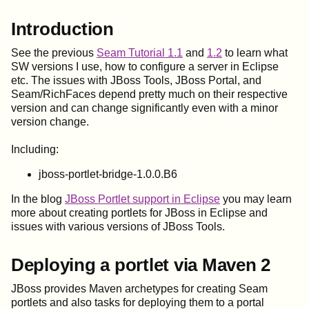
Introduction
See the previous
Seam Tutorial 1.1
and
1.2
to learn what
SW versions I use, how to configure a server in Eclipse
etc. The issues with JBoss Tools, JBoss Portal, and
Seam/RichFaces depend pretty much on their respective
version and can change significantly even with a minor
version change.
Including:
jboss-portlet-bridge-1.0.0.B6
In the blog
JBoss Portlet support in Eclipse
you may learn
more about creating portlets for JBoss in Eclipse and
issues with various versions of JBoss Tools.
Deploying a portlet via Maven 2
JBoss provides Maven archetypes for creating Seam
portlets and also tasks for deploying them to a portal