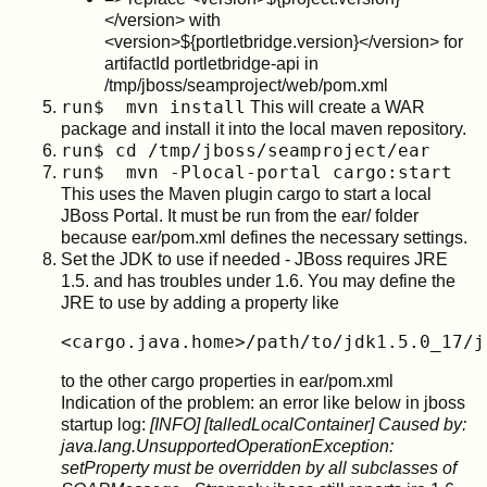
</version> with
<version>${portletbridge.version}</version> for
artifactId portletbridge-api in
/tmp/jboss/seamproject/web/pom.xml
run$ mvn install
This will create a WAR
package and install it into the local maven repository.
run$ cd /tmp/jboss/seamproject/ear
run$ mvn -Plocal-portal cargo:start
This uses the Maven plugin cargo to start a local
JBoss Portal. It must be run from the ear/ folder
because ear/pom.xml defines the necessary settings.
Set the JDK to use if needed - JBoss requires JRE
1.5. and has troubles under 1.6. You may define the
JRE to use by adding a property like
<cargo.java.home>/path/to/jdk1.5.0_17/j
to the other cargo properties in ear/pom.xml
Indication of the problem: an error like below in jboss
startup log:
[INFO] [talledLocalContainer] Caused by:
java.lang.UnsupportedOperationException:
setProperty must be overridden by all subclasses of