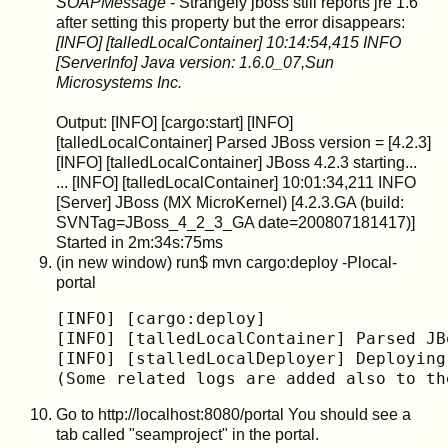
SOAPMessage
- Strangely jboss still reports jre 1.6
after setting this property but the error disappears:
[INFO] [talledLocalContainer] 10:14:54,415 INFO
[ServerInfo] Java version: 1.6.0_07,Sun
Microsystems Inc.
Output: [INFO] [cargo:start] [INFO]
[talledLocalContainer] Parsed JBoss version = [4.2.3]
[INFO] [talledLocalContainer] JBoss 4.2.3 starting...
... [INFO] [talledLocalContainer] 10:01:34,211 INFO
[Server] JBoss (MX MicroKernel) [4.2.3.GA (build:
SVNTag=JBoss_4_2_3_GA date=200807181417)]
Started in 2m:34s:75ms
(in new window) run$ mvn cargo:deploy -Plocal-
portal
[INFO] [cargo:deploy]

[INFO] [talledLocalContainer] Parsed JB
[INFO] [stalledLocalDeployer] Deploying
(Some related logs are added also to th
Go to http://localhost:8080/portal You should see a
tab called "seamproject" in the portal.