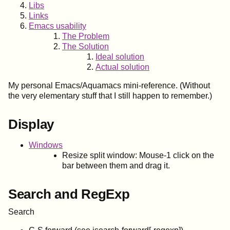
Libs
Links
Emacs usability
The Problem
The Solution
Ideal solution
Actual solution
My personal Emacs/Aquamacs mini-reference. (Without
the very elementary stuff that I still happen to remember.)
Display
Windows
Resize split window: Mouse-1 click on the
bar between them and drag it.
Search and RegExp
Search