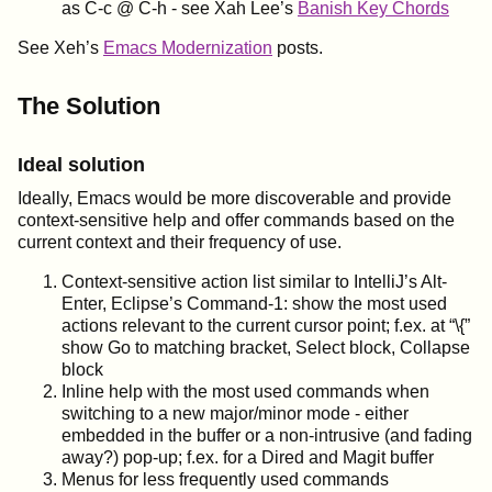
as C-c @ C-h - see Xah Lee’s
Banish Key Chords
See Xeh’s
Emacs Modernization
posts.
The Solution
Ideal solution
Ideally, Emacs would be more discoverable and provide
context-sensitive help and offer commands based on the
current context and their frequency of use.
Context-sensitive action list similar to IntelliJ’s Alt-
Enter, Eclipse’s Command-1: show the most used
actions relevant to the current cursor point; f.ex. at “\{”
show Go to matching bracket, Select block, Collapse
block
Inline help with the most used commands when
switching to a new major/minor mode - either
embedded in the buffer or a non-intrusive (and fading
away?) pop-up; f.ex. for a Dired and Magit buffer
Menus for less frequently used commands