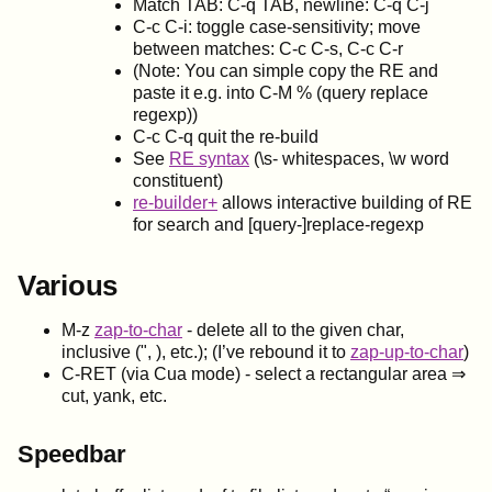
Match TAB: C-q TAB, newline: C-q C-j
C-c C-i: toggle case-sensitivity; move
between matches: C-c C-s, C-c C-r
(Note: You can simple copy the RE and
paste it e.g. into C-M % (query replace
regexp))
C-c C-q quit the re-build
See
RE syntax
(\s- whitespaces, \w word
constituent)
re-builder+
allows interactive building of RE
for search and [query-]replace-regexp
Various
M-z
zap-to-char
- delete all to the given char,
inclusive (", ), etc.); (I’ve rebound it to
zap-up-to-char
)
C-RET (via Cua mode) - select a rectangular area ⇒
cut, yank, etc.
Speedbar