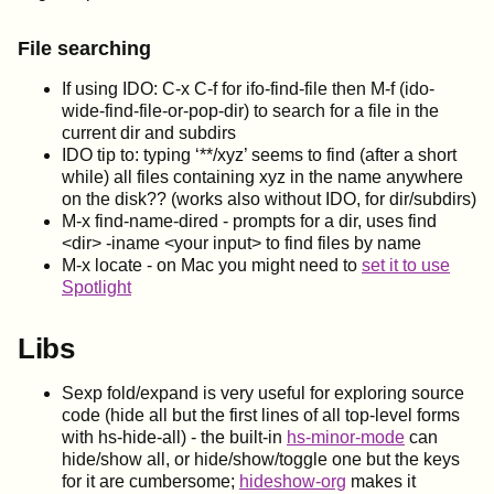
File searching
If using IDO: C-x C-f for ifo-find-file then M-f (ido-
wide-find-file-or-pop-dir) to search for a file in the
current dir and subdirs
IDO tip to: typing ‘**/xyz’ seems to find (after a short
while) all files containing xyz in the name anywhere
on the disk?? (works also without IDO, for dir/subdirs)
M-x find-name-dired - prompts for a dir, uses find
<dir> -iname <your input> to find files by name
M-x locate - on Mac you might need to
set it to use
Spotlight
Libs
Sexp fold/expand is very useful for exploring source
code (hide all but the first lines of all top-level forms
with hs-hide-all) - the built-in
hs-minor-mode
can
hide/show all, or hide/show/toggle one but the keys
for it are cumbersome;
hideshow-org
makes it