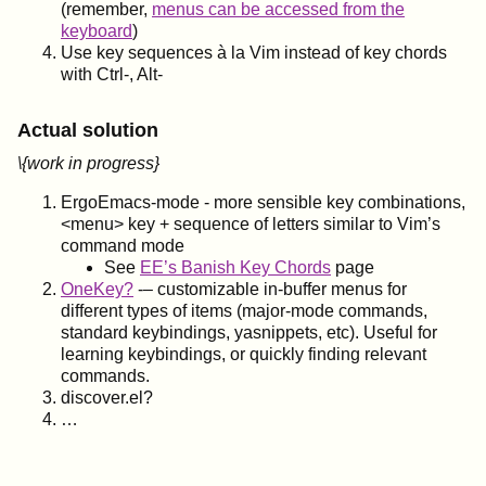
(remember,
menus can be accessed from the
keyboard
)
Use key sequences à la Vim instead of key chords
with Ctrl-, Alt-
Actual solution
\{work in progress}
ErgoEmacs-mode - more sensible key combinations,
<menu> key + sequence of letters similar to Vim’s
command mode
See
EE’s Banish Key Chords
page
OneKey?
-– customizable in-buffer menus for
different types of items (major-mode commands,
standard keybindings, yasnippets, etc). Useful for
learning keybindings, or quickly finding relevant
commands.
discover.el?
…