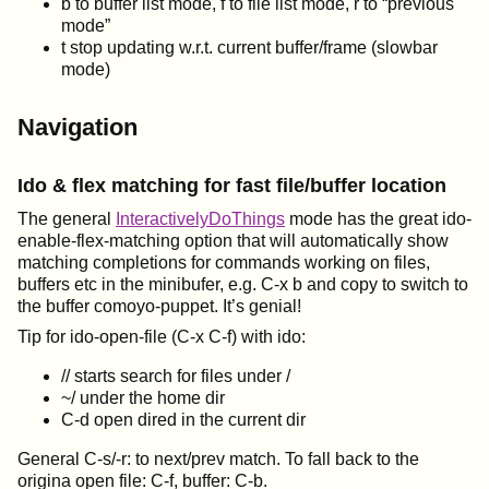
b to buffer list mode, f to file list mode, r to “previous
mode”
t stop updating w.r.t. current buffer/frame (slowbar
mode)
Navigation
Ido & flex matching for fast file/buffer location
The general
InteractivelyDoThings
mode has the great ido-
enable-flex-matching option that will automatically show
matching completions for commands working on files,
buffers etc in the minibufer, e.g. C-x b and copy to switch to
the buffer comoyo-puppet. It’s genial!
Tip for ido-open-file (C-x C-f) with ido:
// starts search for files under /
~/ under the home dir
C-d open dired in the current dir
General C-s/-r: to next/prev match. To fall back to the
origina open file: C-f, buffer: C-b.