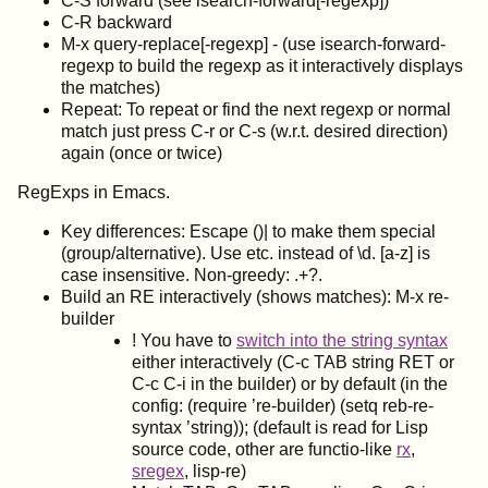
C-S forward (see isearch-forward[-regexp])
C-R backward
M-x query-replace[-regexp] - (use isearch-forward-
regexp to build the regexp as it interactively displays
the matches)
Repeat: To repeat or find the next regexp or normal
match just press C-r or C-s (w.r.t. desired direction)
again (once or twice)
RegExps in Emacs.
Key differences: Escape ()| to make them special
(group/alternative). Use
etc. instead of \d. [a-z] is
case insensitive. Non-greedy: .+?.
Build an RE interactively (shows matches): M-x re-
builder
! You have to
switch into the string syntax
either interactively (C-c TAB string RET or
C-c C-i in the builder) or by default (in the
config: (require ’re-builder) (setq reb-re-
syntax ’string)); (default is read for Lisp
source code, other are functio-like
rx
,
sregex
, lisp-re)