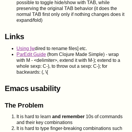
possible to toggle hide/show with TAB, while
preserving the original TAB behavior (it does the
normal TAB first only only if nothing changes does it
expand/fold)
Links
Using [w
dired to rename files] etc.
ParEdit Guide
(from Clojure Made Simple) - wrap
with M - <delimiter>, extend it with M-); extend to a
whole sexp: C-), to throw out a sexp: C-}; for
backwards: (, \{
Emacs usability
The Problem
It is hard to learn
and remember
10s of commands
and their key combinations
It is hard to type finger-breaking combinations such