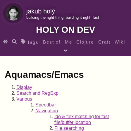
jakub holý
building the right thing, building it right, fast
HOLY ON DEV
Best of
Me
Clojure
Craft
Wiki
Tags
♀ Heroes
Clojure for beginners
Teaching
Archives
RSS
Aquamacs/Emacs
SEARCH MY GEMS FROM THE WEB LINKS
Display
Search and RegExp
Various
Speedbar
Navigation
Ido & flex matching for fast
file/buffer location
File searching