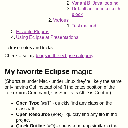
Variant B: Java logging
Default action in a catch
block
Various
Test method
Favorite Plugins
Using Eclipse at Presentations
Eclipse notes and tricks.
Check also my
blogs in the eclipse category
.
My favorite Eclipse magic
(Shortcuts under Mac - under Linux they’re likely the same
only having Ctrl instead of
) (| indicates position of the
cursor;
is Command,
is Shift,
is Alt, ^ is Control)
Open Type
(
T) - quickly find any class on the
classpath
Open Resource
(
R) - quickly find any file in the
project
Quick Outline
(
O) - opens a pop-up similar to the