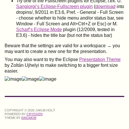
Try one of the Fullscreen plugins for Eclipse, f.ex. U.
Sangiorgi’s Eclipse-Fullscreen plugin
(
download
into
dropins/, 9/2011 in E3.6, Pref. - General - Full Screen
- choose whether to hide menu and/or status bar, see
Window - Full Screen and Alt+Ctrl+Z or Esc) or M.
Scharf’s Eclipse Mode
plugin (12/2009, tested in
E3.6) - hides the title bar (but not the status bar)
Beware that the settings are valid for a workspace → you
may want to create a new one for the presentation.
You may also want to try the Eclipse
Presentation Theme
by Zoltán Ujhelyi to make switching to a bigger font size
easier.
COPYRIGHT © 2026 JAKUB HOLÝ
POWERED BY
CRYOGEN
THEME BY
KINGMOB