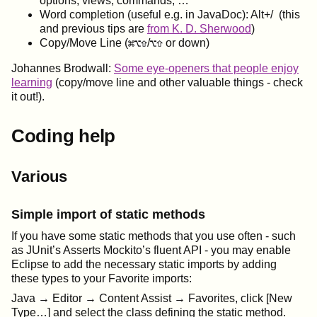
options, views, commands, …
Word completion (useful e.g. in JavaDoc): Alt+/ (this
and previous tips are
from K. D. Sherwood
)
Copy/Move Line (
/
or down)
Johannes Brodwall:
Some eye-openers that people enjoy
learning
(copy/move line and other valuable things - check
it out!).
Coding help
Various
Simple import of static methods
If you have some static methods that you use often - such
as JUnit’s Asserts Mockito’s fluent API - you may enable
Eclipse to add the necessary static imports by adding
these types to your Favorite imports:
Java → Editor → Content Assist → Favorites, click [New
Type…] and select the class defining the static method.