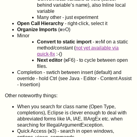
behind variable’s name), also Inline local
variable
Many other - just experiment
Open Call Hierarchy
- right-click, select it
Organize Imports
(
O)
Minor
Convert to static import
-
M on a static
method/constant (
not yet available via
quick-fix
:-()
Next editor
(
F6) - to cycle between open
files.
Completion - swtich between insert (default) and
override - hold Ctrl (see Java - Editor - Content Assist
- Insertion)
Other noteworthy things:
When you search for class name (Open Type,
completions), Eclipse is clever enough to deal with
abbreviated forms like IA, IAE, IllArgEx etc. when
searching for IllegalArgumentException.
Quick Access (
3) - search in open windows,