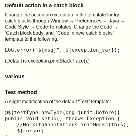
Default action in a catch block
Change the action on exception in the template for try-
catch blocks through Window → Preferences → Java →
Code Style → Code Templates. Change the Code →
‘Catch block body’ and ‘Code in new catch blocks’
template to the following.
LOG.error("${msg}", ${exception_var});
(Default is exception.printStackTrace().)
Various
Test method
A slight modification of the default “Test” template:
@${testType:newType(org.junit.Before)}

public void setUp() throws Exception {

    //MockitoAnnotations.initMocks(this);

    ${cursor}
