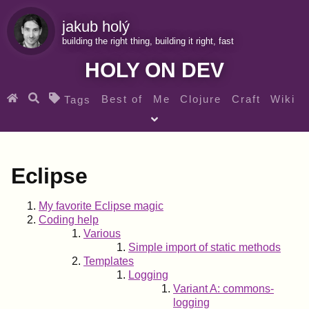
jakub holý
building the right thing, building it right, fast
HOLY ON DEV
Best of
Me
Clojure
Craft
Wiki
Tags
♀ Heroes
Clojure for beginners
Teaching
Archives
RSS
Eclipse
SEARCH MY GEMS FROM THE WEB LINKS
My favorite Eclipse magic
Coding help
Various
Simple import of static methods
Templates
Logging
Variant A: commons-
logging