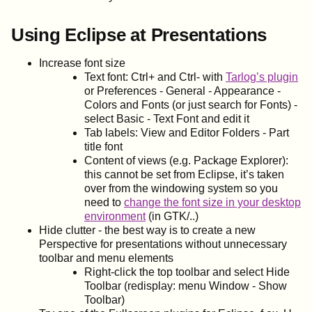
Using Eclipse at Presentations
Increase font size
Text font: Ctrl+ and Ctrl- with
Tarlog’s plugin
or Preferences - General - Appearance -
Colors and Fonts (or just search for Fonts) -
select Basic - Text Font and edit it
Tab labels: View and Editor Folders - Part
title font
Content of views (e.g. Package Explorer):
this cannot be set from Eclipse, it’s taken
over from the windowing system so you
need to
change the font size in your desktop
environment
(in GTK/..)
Hide clutter - the best way is to create a new
Perspective for presentations without unnecessary
toolbar and menu elements
Right-click the top toolbar and select Hide
Toolbar (redisplay: menu Window - Show
Toolbar)