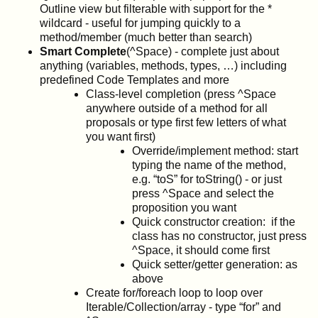
Outline view but filterable with support for the *
wildcard - useful for jumping quickly to a
method/member (much better than search)
Smart Complete
(^Space) - complete just about
anything (variables, methods, types, …) including
predefined Code Templates and more
Class-level completion (press ^Space
anywhere outside of a method for all
proposals or type first few letters of what
you want first)
Override/implement method: start
typing the name of the method,
e.g. “toS” for toString() - or just
press ^Space and select the
proposition you want
Quick constructor creation: if the
class has no constructor, just press
^Space, it should come first
Quick setter/getter generation: as
above
Create for/foreach loop to loop over
Iterable/Collection/array - type “for” and