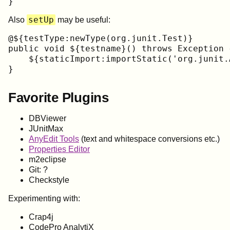
}
setUp
Also
may be useful:
@${testType:newType(org.junit.Test)}

public void ${testname}() throws Exception {
    ${staticImport:importStatic('org.junit.
}
Favorite Plugins
DBViewer
JUnitMax
AnyEdit Tools
(text and whitespace conversions etc.)
Properties Editor
m2eclipse
Git: ?
Checkstyle
Experimenting with:
Crap4j
CodePro AnalytiX