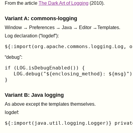
From the article
The Dark Art of Logging
(2010).
Variant A: commons-logging
Window → Preferences → Java → Editor →Templates.
Log declaration (“logdef”):
${:import(org.apache.commons.logging.Log, o
“debug”:
if (LOG.isDebugEnabled()) {

   LOG.debug("${enclosing_method}: ${msg}");
}
Variant B: Java logging
As above except the templates themselves.
logdef:
${:import(java.util.logging.Logger)} privat