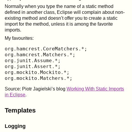
Normally when you type the name of a static method
defined in another class, Eclipse will complain about non-
existing method and doesn’t offer you to create a static
import for the method, unless it is among the favorite
imports.
My favourites:
org.hamcrest.CoreMatchers.*;

org.hamcrest.Matchers.*;

org.junit.Assume.*;

org.junit.Assert.*;

org.mockito.Mockito.*;

org.mockito.Matchers.*;
Source: Piotr Jagielski’s blog
Working With Static Imports
in Eclipse
.
Templates
Logging