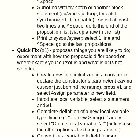
^Space
Surround with try-catch or another block
statement (do/while/for loop, try-catch,
synchronized, if, runnable) - select at least
two lines and ^Space, go to the end of the
proposition list (via up arrow in the list)
Print to sysout/syserr: select 1 line and
^Space, go to the last propositions
Quick Fix
(
1) - proposes things you are likely to do;
experiment with how the proposals differ based on
where exactly your cursor is and what is or is not
selected
Create new field initialized in a constructor:
declare the constructor’s parameter (leaving
cusrsor just behind the name), press
1 and
select Assign parameter to new field.
Introduce local variable: select a statement
and
1
Complete definition of a new local variable -
type: type e.g. “a = new String();|” and
1,
select “Create local variable ‘a’” (notice also
the other options - field and parameter).
Convert local variable to field (cursor