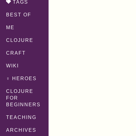
TAGS
BEST OF
ME
CLOJURE
CRAFT
WIKI
♀ HEROES
CLOJURE
FOR
BEGINNERS
TEACHING
ARCHIVES