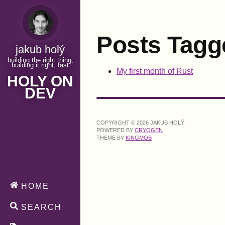
Posts Tagg
jakub holý
building the right thing,
building it right, fast
My first month of Rust
HOLY ON
DEV
COPYRIGHT © 2026 JAKUB HOLÝ
POWERED BY
CRYOGEN
THEME BY
KINGMOB
HOME
SEARCH