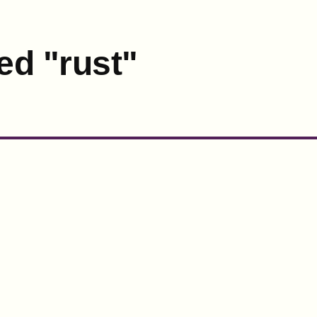
ed "rust"