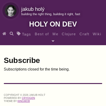
jakub holý
building the right thing, building it right, fast
HOLY ON DEV
Best of
Me
Clojure
Craft
Wiki
Tags
♀ Heroes
Clojure for beginners
Teaching
Archives
RSS
Subscribe
Subscriptions closed for the time being.
SEARCH MY GEMS FROM THE WEB LINKS
COPYRIGHT © 2026 JAKUB HOLÝ
POWERED BY
CRYOGEN
THEME BY
KINGMOB