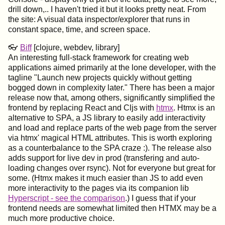
drill down,.. I haven't tried it but it looks pretty neat. From
the site: A visual data inspector/explorer that runs in
constant space, time, and screen space.
👓
Biff
[clojure, webdev, library]
An interesting full-stack framework for creating web
applications aimed primarily at the lone developer, with the
tagline "Launch new projects quickly without getting
bogged down in complexity later." There has been a major
release now that, among others, significantly simplified the
frontend by replacing React and Cljs with
htmx
. Htmx is an
alternative to SPA, a JS library to easily add interactivity
and load and replace parts of the web page from the server
via htmx' magical HTML attributes. This is worth exploring
as a counterbalance to the SPA craze :). The release also
adds support for live dev in prod (transfering and auto-
loading changes over rsync). Not for everyone but great for
some. (Htmx makes it much easier than JS to add even
more interactivity to the pages via its companion lib
Hyperscript - see the comparison
.) I guess that if your
frontend needs are somewhat limited then HTMX may be a
much more productive choice.