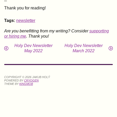
--
Thank you for reading!
Tags:
newsletter
Are you benefitting from my writing? Consider
supporting
or hiring me
. Thank you!
Holy Dev Newsletter
Holy Dev Newsletter
May 2022
March 2022
COPYRIGHT © 2026 JAKUB HOLÝ
POWERED BY
CRYOGEN
THEME BY
KINGMOB