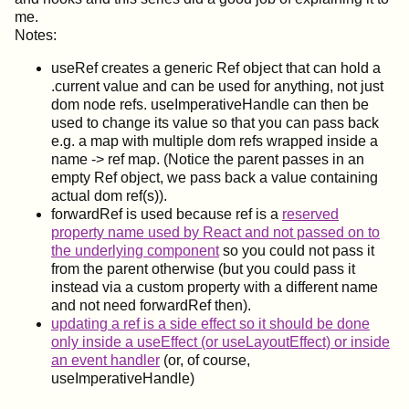
me.
Notes:
useRef creates a generic Ref object that can hold a
.current value and can be used for anything, not just
dom node refs. useImperativeHandle can then be
used to change its value so that you can pass back
e.g. a map with multiple dom refs wrapped inside a
name -> ref map. (Notice the parent passes in an
empty Ref object, we pass back a value containing
actual dom ref(s)).
forwardRef is used because ref is a
reserved
property name used by React and not passed on to
the underlying component
so you could not pass it
from the parent otherwise (but you could pass it
instead via a custom property with a different name
and not need forwardRef then).
updating a ref is a side effect so it should be done
only inside a useEffect (or useLayoutEffect) or inside
an event handler
(or, of course,
useImperativeHandle)