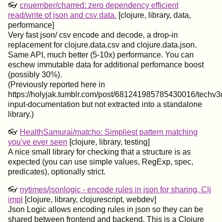
👓
cnuernber/charred: zero dependency efficient
read/write of json and csv data.
[clojure, library, data,
performance]
Very fast json/ csv encode and decode, a drop-in
replacement for clojure.data.csv and clojure.data.json.
Same API, much better (5-10x) performance. You can
eschew immutable data for additional perfomance boost
(possibly 30%).
(Previously reported here in
https://holyjak.tumblr.com/post/681241985785430016/techv3
input-documentation but not extracted into a standalone
library.)
👓
HealthSamurai/matcho: Simpliest pattern matching
you've ever seen
[clojure, library, testing]
A nice small library for checking that a structure is as
expected (you can use simple values, RegExp, spec,
predicates), optionally strict.
👓
nytimes/jsonlogic - encode rules in json for sharing, Clj
impl
[clojure, library, clojurescript, webdev]
Json Logic allows encoding rules in json so they can be
shared between frontend and backend. This is a Clojure