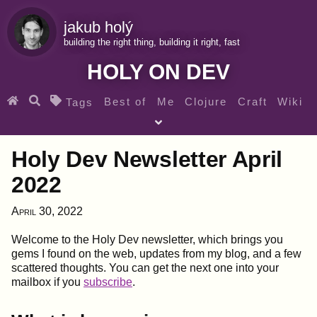
jakub holý
building the right thing, building it right, fast
HOLY ON DEV
Best of
Me
Clojure
Craft
Wiki
Tags
♀ Heroes
Clojure for beginners
Teaching
Holy Dev Newsletter April
Archives
RSS
2022
SEARCH MY GEMS FROM THE WEB LINKS
April 30, 2022
Welcome to the Holy Dev newsletter, which brings you
gems I found on the web, updates from my blog, and a few
scattered thoughts. You can get the next one into your
mailbox if you
subscribe
.