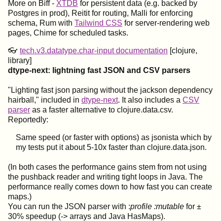
More on Biff -
XTDB
for persistent data (e.g. backed by
Postgres in prod), Reitit for routing, Malli for enforcing
schema, Rum with
Tailwind CSS
for server-rendering web
pages, Chime for scheduled tasks.
👓
tech.v3.datatype.char-input documentation
[clojure,
library]
dtype-next: lightning fast JSON and CSV parsers
"Lighting fast json parsing without the jackson dependency
hairball," included in
dtype-next
. It also includes a
CSV
parser
as a faster alternative to clojure.data.csv.
Reportedly:
Same speed (or faster with options) as jsonista which by
my tests put it about 5-10x faster than clojure.data.json.
(In both cases the performance gains stem from not using
the pushback reader and writing tight loops in Java. The
performance really comes down to how fast you can create
maps.)
You can run the JSON parser with :
profile :mutable
for ±
30% speedup (-> arrays and Java HasMaps).