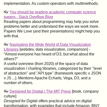
implementation. As custom operators with multimethods.
👓
You should be reading academic computer science
papers - Stack Overflow Blog
Reading papers about programming may help you solve
problems better and understand the ways we work more.
Papers We Love (and their presentations) might help you
with that.
👓
Navigating the Wide World of Data Visualization
Libraries
[webdev, data visualization, comparison] -
Almost everyone has heard of D3, but what about the
others?
A useful overview (from 2020) of the space of data
visualization / charting libraries, categorized by their "level
of abstraction" and "API type" (framework specific x JSON
x JS ...). Mentions Apache Echarts, Vega, D3, and a
number of others.
👓
Designed for Digital | The MIT Press
[book, company
culture]
Designed for Digita
l offers practical advice on digital
transformation, with examples that include Amazon, BNY