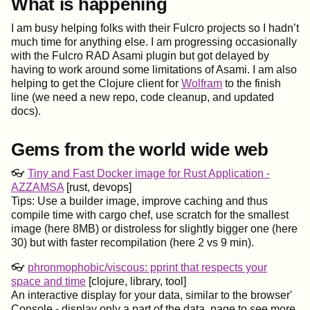
What is happening
I am busy helping folks with their Fulcro projects so I hadn’t
much time for anything else. I am progressing occasionally
with the Fulcro RAD Asami plugin but got delayed by
having to work around some limitations of Asami. I am also
helping to get the Clojure client for
Wolfram
to the finish
line (we need a new repo, code cleanup, and updated
docs).
Gems from the world wide web
👓
Tiny and Fast Docker image for Rust Application -
AZZAMSA
[rust, devops]
Tips: Use a builder image, improve caching and thus
compile time with cargo chef, use scratch for the smallest
image (here 8MB) or distroless for slightly bigger one (here
30) but with faster recompilation (here 2 vs 9 min).
👓
phronmophobic/viscous: pprint that respects your
space and time
[clojure, library, tool]
An interactive display for your data, similar to the browser'
Console - display only a part of the data, page to see more,