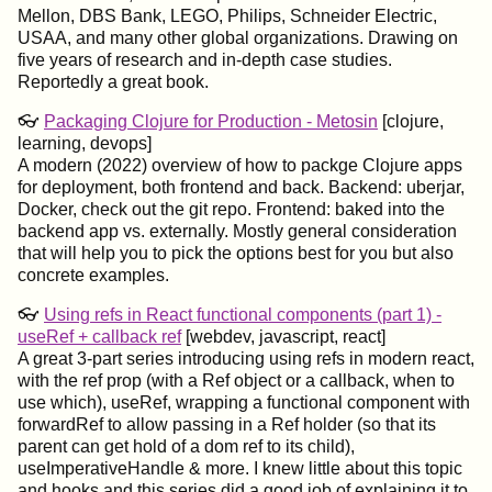
Mellon, DBS Bank, LEGO, Philips, Schneider Electric,
USAA, and many other global organizations. Drawing on
five years of research and in-depth case studies.
Reportedly a great book.
👓
Packaging Clojure for Production - Metosin
[clojure,
learning, devops]
A modern (2022) overview of how to packge Clojure apps
for deployment, both frontend and back. Backend: uberjar,
Docker, check out the git repo. Frontend: baked into the
backend app vs. externally. Mostly general consideration
that will help you to pick the options best for you but also
concrete examples.
👓
Using refs in React functional components (part 1) -
useRef + callback ref
[webdev, javascript, react]
A great 3-part series introducing using refs in modern react,
with the ref prop (with a Ref object or a callback, when to
use which), useRef, wrapping a functional component with
forwardRef to allow passing in a Ref holder (so that its
parent can get hold of a dom ref to its child),
useImperativeHandle & more. I knew little about this topic
and hooks and this series did a good job of explaining it to