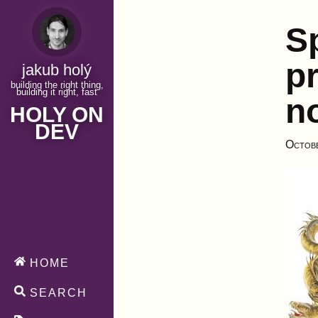
S
pr
jakub holý
building the right thing,
building it right, fast
n
HOLY ON
DEV
Octob
HOME
SEARCH