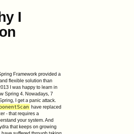
y I
ion
Spring Framework provided a
nd flexible solution than
013 I was happy to learn in
new Spring 4. Nowadays, 7
Spring, I get a panic attack.
ponentScan
have replaced
r - that requires a
nderstand your system. And
ydra that keeps on growing
 have suffered through taking