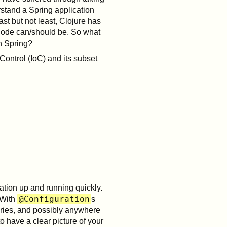
rstand a Spring application
ast but not least, Clojure has
code can/should be. So what
h Spring?
Control (IoC) and its subset
tion up and running quickly.
@Configuration
 With
s
ries, and possibly anywhere
o have a clear picture of your