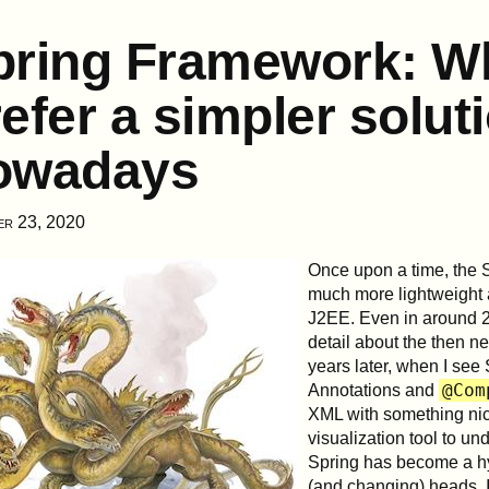
pring Framework: Wh
efer a simpler solut
owadays
er 23, 2020
Once upon a time, the 
much more lightweight a
J2EE. Even in around 2
detail about the then 
years later, when I see 
@Com
Annotations and
XML with something nice
visualization tool to u
Spring has become a h
(and changing) heads. I