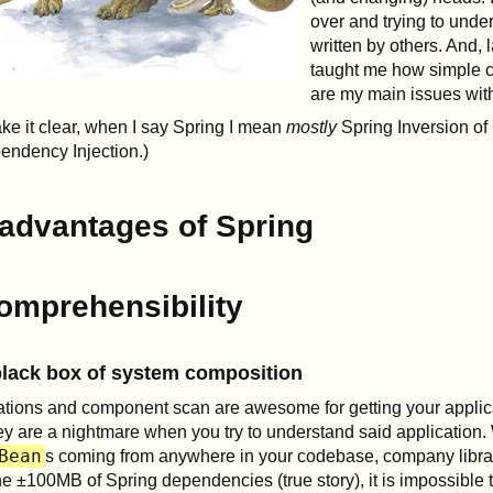
over and trying to unde
written by others. And, l
taught me how simple 
are my main issues wit
ke it clear, when I say Spring I mean
mostly
Spring Inversion of 
endency Injection.)
advantages of Spring
omprehensibility
lack box of system composition
tions and component scan are awesome for getting your applica
ey are a nightmare when you try to understand said application.
Bean
s coming from anywhere in your codebase, company libra
he ±100MB of Spring dependencies (true story), it is impossible t