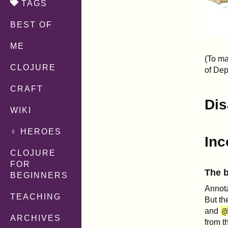
TAGS
BEST OF
ME
(To ma
CLOJURE
of Dep
CRAFT
Dis
WIKI
♀ HEROES
Inc
CLOJURE
FOR
The b
BEGINNERS
Annota
TEACHING
But th
@
and
ARCHIVES
from t