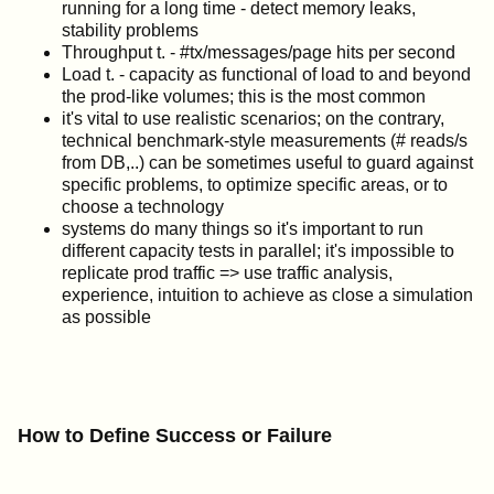
running for a long time - detect memory leaks,
stability problems
Throughput t. - #tx/messages/page hits per second
Load t. - capacity as functional of load to and beyond
the prod-like volumes; this is the most common
it's vital to use realistic scenarios; on the contrary,
technical benchmark-style measurements (# reads/s
from DB,..) can be sometimes useful to guard against
specific problems, to optimize specific areas, or to
choose a technology
systems do many things so it's important to run
different capacity tests in parallel; it's impossible to
replicate prod traffic => use traffic analysis,
experience, intuition to achieve as close a simulation
as possible
How to Define Success or Failure