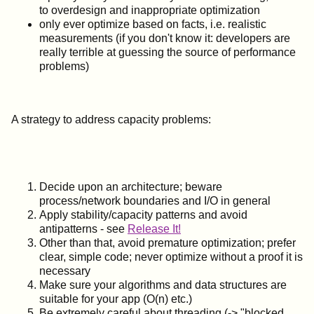
to overdesign and inappropriate optimization
only ever optimize based on facts, i.e. realistic
measurements (if you don't know it: developers are
really terrible at guessing the source of performance
problems)
A strategy to address capacity problems:
Decide upon an architecture; beware
process/network boundaries and I/O in general
Apply stability/capacity patterns and avoid
antipatterns - see
Release It!
Other than that, avoid premature optimization; prefer
clear, simple code; never optimize without a proof it is
necessary
Make sure your algorithms and data structures are
suitable for your app (O(n) etc.)
Be extremely careful about threading (-> "blocked