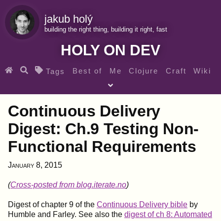
jakub holý
building the right thing, building it right, fast
HOLY ON DEV
Best of
Me
Clojure
Craft
Wiki
Tags
♀ Heroes
Clojure for beginners
Teaching
Continuous Delivery
Archives
RSS
Digest: Ch.9 Testing Non-
Functional Requirements
SEARCH MY GEMS FROM THE WEB LINKS
January 8, 2015
(
Cross-posted from blog.iterate.no
)
Digest of chapter 9 of the
Continuous Delivery bible
by
Humble and Farley. See also the
digest of ch 8: Automated