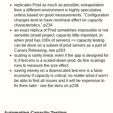
replicates Prod as much as possible; extrapolation
from a different environment is highly speculative,
unless based on good measurements. "Configuration
changes tend to have nonlinear effect on capacity
characteristics." p234
an exact replica of Prod sometimes impossible or not
sensible (small project, capacity little important, or
when prod has 100s of servers) => capacity testing
can be done on a subset of prod servers as a part of
Canary Releasing, see p263
scaling is rarely linear, even if the app is designed for
it; if test env is a scaled-down prod, do few scalings
runs to measure the size effect
saving money on a downscaled test env is a false
economy if capacity is critical; no matter what it won't
be able to find all issues and it will be expensive to
fix them later - see the storu on p236
Automating Capacity Testing