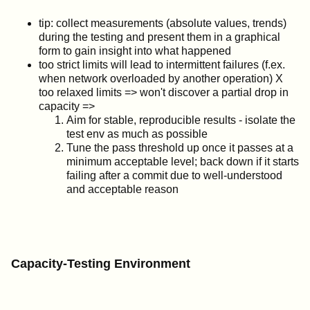
tip: collect measurements (absolute values, trends)
during the testing and present them in a graphical
form to gain insight into what happened
too strict limits will lead to intermittent failures (f.ex.
when network overloaded by another operation) X
too relaxed limits => won't discover a partial drop in
capacity =>
Aim for stable, reproducible results - isolate the
test env as much as possible
Tune the pass threshold up once it passes at a
minimum acceptable level; back down if it starts
failing after a commit due to well-understood
and acceptable reason
Capacity-Testing Environment