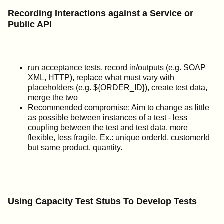
Recording Interactions against a Service or
Public API
run acceptance tests, record in/outputs (e.g. SOAP
XML, HTTP), replace what must vary with
placeholders (e.g. ${ORDER_ID}), create test data,
merge the two
Recommended compromise: Aim to change as little
as possible between instances of a test - less
coupling between the test and test data, more
flexible, less fragile. Ex.: unique orderId, customerId
but same product, quantity.
Using Capacity Test Stubs To Develop Tests