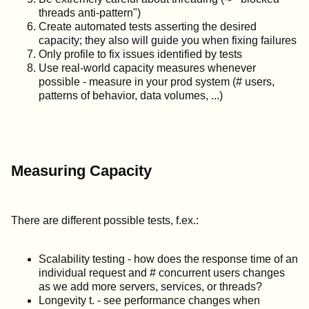
threads anti-pattern")
Create automated tests asserting the desired
capacity; they also will guide you when fixing failures
Only profile to fix issues identified by tests
Use real-world capacity measures whenever
possible - measure in your prod system (# users,
patterns of behavior, data volumes, ...)
Measuring Capacity
There are different possible tests, f.ex.:
Scalability testing - how does the response time of an
individual request and # concurrent users changes
as we add more servers, services, or threads?
Longevity t. - see performance changes when