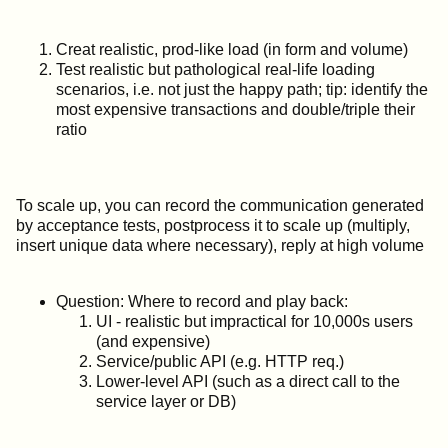
Creat realistic, prod-like load (in form and volume)
Test realistic but pathological real-life loading
scenarios, i.e. not just the happy path; tip: identify the
most expensive transactions and double/triple their
ratio
To scale up, you can record the communication generated
by acceptance tests, postprocess it to scale up (multiply,
insert unique data where necessary), reply at high volume
Question: Where to record and play back:
UI - realistic but impractical for 10,000s users
(and expensive)
Service/public API (e.g. HTTP req.)
Lower-level API (such as a direct call to the
service layer or DB)