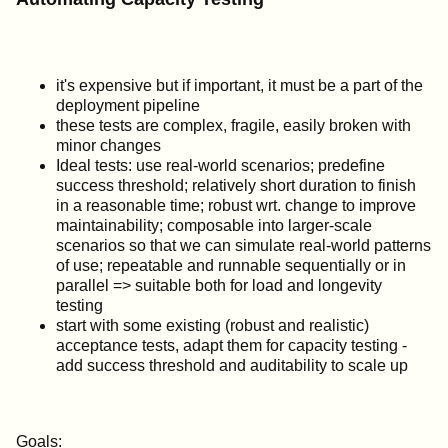
it's expensive but if important, it must be a part of the
deployment pipeline
these tests are complex, fragile, easily broken with
minor changes
Ideal tests: use real-world scenarios; predefine
success threshold; relatively short duration to finish
in a reasonable time; robust wrt. change to improve
maintainability; composable into larger-scale
scenarios so that we can simulate real-world patterns
of use; repeatable and runnable sequentially or in
parallel => suitable both for load and longevity
testing
start with some existing (robust and realistic)
acceptance tests, adapt them for capacity testing -
add success threshold and auditability to scale up
Goals: