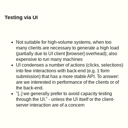
Testing via UI
Not suitable for high-volume systems, when too
many clients are necessary to generate a high load
(partially due to UI client [browser] overhead); also
expensive to run many machines
UI condenses a number of actions (clicks, selections)
into few interactions with back-end (e.g. 1 form
submission) that has a more stable API. To answer:
are we interested in performance of the clients or of
the back-end.
"[..] we generally prefer to avoid capacity testing
through the UI." - unless the UI itself or the client-
server interaction are of a concern