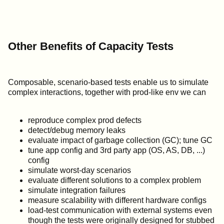
Other Benefits of Capacity Tests
Composable, scenario-based tests enable us to simulate
complex interactions, together with prod-like env we can
reproduce complex prod defects
detect/debug memory leaks
evaluate impact of garbage collection (GC); tune GC
tune app config and 3rd party app (OS, AS, DB, ...)
config
simulate worst-day scenarios
evaluate different solutions to a complex problem
simulate integration failures
measure scalability with different hardware configs
load-test communication with external systems even
though the tests were originally designed for stubbed