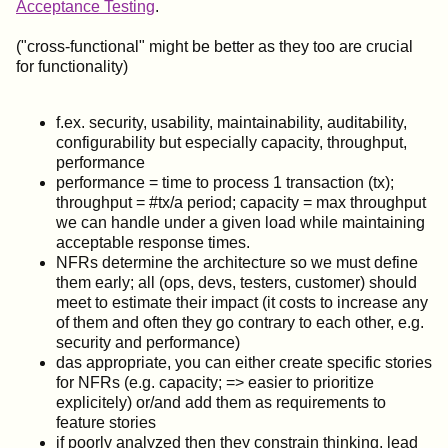
Acceptance Testing
.
("cross-functional" might be better as they too are crucial
for functionality)
f.ex. security, usability, maintainability, auditability,
configurability but especially capacity, throughput,
performance
performance = time to process 1 transaction (tx);
throughput = #tx/a period; capacity = max throughput
we can handle under a given load while maintaining
acceptable response times.
NFRs determine the architecture so we must define
them early; all (ops, devs, testers, customer) should
meet to estimate their impact (it costs to increase any
of them and often they go contrary to each other, e.g.
security and performance)
das appropriate, you can either create specific stories
for NFRs (e.g. capacity; => easier to prioritize
explicitely) or/and add them as requirements to
feature stories
if poorly analyzed then they constrain thinking, lead