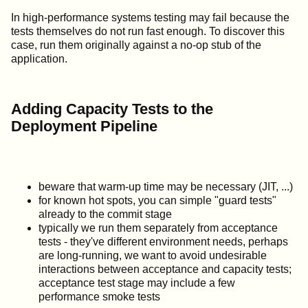
In high-performance systems testing may fail because the
tests themselves do not run fast enough. To discover this
case, run them originally against a no-op stub of the
application.
Adding Capacity Tests to the
Deployment Pipeline
beware that warm-up time may be necessary (JIT, ...)
for known hot spots, you can simple "guard tests"
already to the commit stage
typically we run them separately from acceptance
tests - they've different environment needs, perhaps
are long-running, we want to avoid undesirable
interactions between acceptance and capacity tests;
acceptance test stage may include a few
performance smoke tests