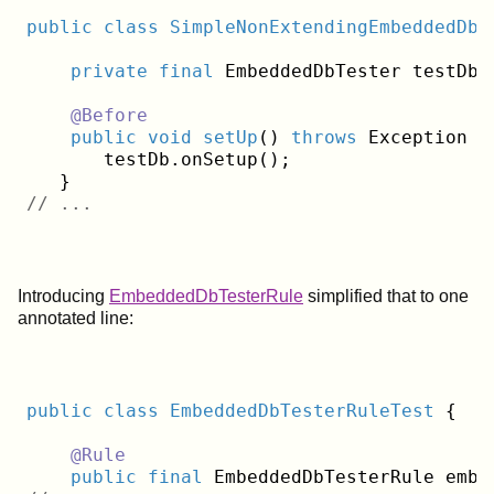
public
class
SimpleNonExtendingEmbeddedDbJ
private
final
 EmbeddedDbTester testDb 
@Before
public
void
setUp
()
throws
 Exception 
{

       testDb.onSetup();

// ...
Introducing
EmbeddedDbTesterRule
simplified that to one
annotated line:
public
class
EmbeddedDbTesterRuleTest
{
@Rule
public
final
 EmbeddedDbTesterRule embe