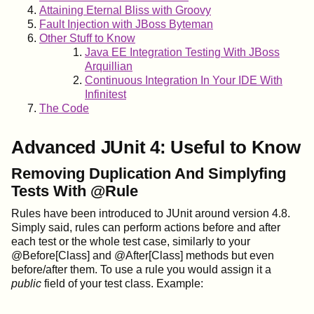
Attaining Eternal Bliss with Groovy
Fault Injection with JBoss Byteman
Other Stuff to Know
Java EE Integration Testing With JBoss
Arquillian
Continuous Integration In Your IDE With
Infinitest
The Code
Advanced JUnit 4: Useful to Know
Removing Duplication And Simplyfing
Tests With @Rule
Rules have been introduced to JUnit around version 4.8.
Simply said, rules can perform actions before and after
each test or the whole test case, similarly to your
@Before[Class] and @After[Class] methods but even
before/after them. To use a rule you would assign it a
public
field of your test class. Example: