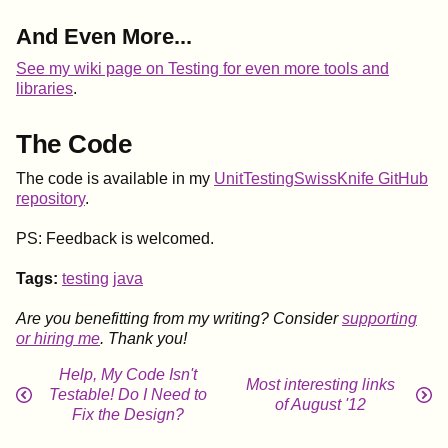
And Even More...
See my wiki page on Testing for even more tools and
libraries
.
The Code
The code is available in my
UnitTestingSwissKnife GitHub
repository
.
PS: Feedback is welcomed.
Tags:
testing
java
Are you benefitting from my writing? Consider
supporting
or hiring me
. Thank you!
Help, My Code Isn't
Most interesting links
Testable! Do I Need to
of August '12
Fix the Design?