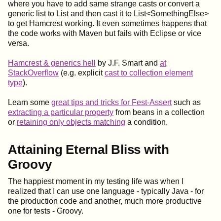
where you have to add same strange casts or convert a
generic list to List and then cast it to List<SomethingElse>
to get Hamcrest working. It even sometimes happens that
the code works with Maven but fails with Eclipse or vice
versa.
Hamcrest & generics hell
by J.F. Smart and
at
StackOverflow
(e.g. explicit
cast to collection element
type
).
Learn some
great tips and tricks for Fest-Assert
such as
extracting a particular property
from beans in a collection
or
retaining only objects matching
a condition.
Attaining Eternal Bliss with
Groovy
The happiest moment in my testing life was when I
realized that I can use one language - typically Java - for
the production code and another, much more productive
one for tests - Groovy.