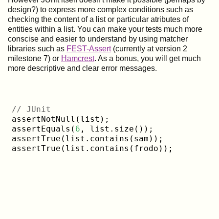
design?) to express more complex conditions such as
checking the content of a list or particular atributes of
entities within a list. You can make your tests much more
conscise and easier to understand by using matcher
libraries such as
FEST-Assert
(currently at version 2
milestone 7) or
Hamcrest
. As a bonus, you will get much
more descriptive and clear error messages.
// JUnit
assertNotNull(list);

assertEquals(
6
, list.size());

assertTrue(list.contains(sam));
