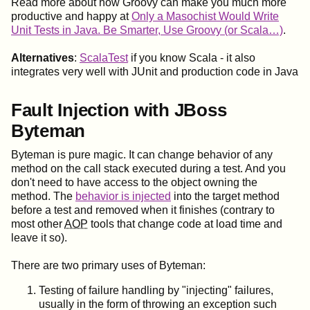
Read more about how Groovy can make you much more
productive and happy at
Only a Masochist Would Write
Unit Tests in Java. Be Smarter, Use Groovy (or Scala…)
.
Alternatives
:
ScalaTest
if you know Scala - it also
integrates very well with JUnit and production code in Java
Fault Injection with JBoss
Byteman
Byteman is pure magic. It can change behavior of any
method on the call stack executed during a test. And you
don't need to have access to the object owning the
method. The
behavior is injected
into the target method
before a test and removed when it finishes (contrary to
most other
AOP
tools that change code at load time and
leave it so).
There are two primary uses of Byteman:
Testing of failure handling by "injecting" failures,
usually in the form of throwing an exception such