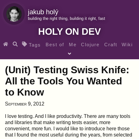
jakub holý
building the right thing, building it right, fast
HOLY ON DEV
Best of
Me
Clojure
Craft
Wiki
Tags
♀ Heroes
Clojure for beginners
Teaching
(Unit) Testing Swiss Knife:
Archives
RSS
All the Tools You Wanted
to Know
SEARCH MY GEMS FROM THE WEB LINKS
September 9, 2012
I love testing. And I like productivity. There are many tools
and libraries that make writing tests easier, more
convenient, more fun. I would like to introduce here those
that I found the most useful during the years, from selected