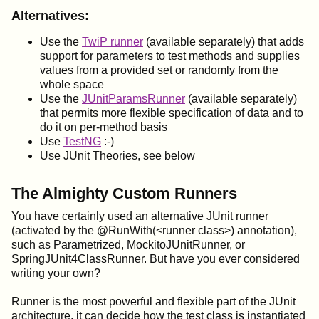
Alternatives:
Use the
TwiP runner
(available separately) that adds
support for parameters to test methods and supplies
values from a provided set or randomly from the
whole space
Use the
JUnitParamsRunner
(available separately)
that permits more flexible specification of data and to
do it on per-method basis
Use
TestNG
:-)
Use JUnit Theories, see below
The Almighty Custom Runners
You have certainly used an alternative JUnit runner
(activated by the @RunWith(<runner class>) annotation),
such as Parametrized, MockitoJUnitRunner, or
SpringJUnit4ClassRunner. But have you ever considered
writing your own?
Runner is the most powerful and flexible part of the JUnit
architecture, it can decide how the test class is instantiated