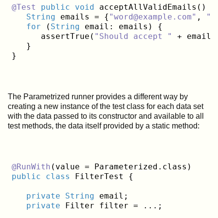
@Test
public
void
 acceptAllValidEmails() {

String
 emails = {
"word@example.com"
, 
"u
for
 (
String
 email: emails) {

      assertTrue(
"Should accept "
 + email,
   }

The Parametrized runner provides a different way by
creating a new instance of the test class for each data set
with the data passed to its constructor and available to all
test methods, the data itself provided by a static method:
@RunWith
public
class
 FilterTest {
private
String
 email;

private
 Filter filter = ...;