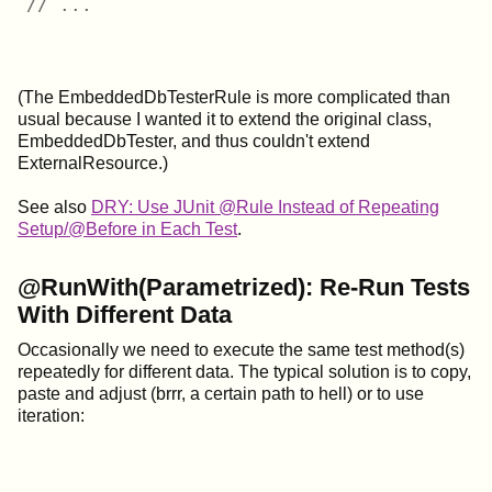
// ...
(The EmbeddedDbTesterRule is more complicated than
usual because I wanted it to extend the original class,
EmbeddedDbTester, and thus couldn't extend
ExternalResource.)
See also
DRY: Use JUnit @Rule Instead of Repeating
Setup/@Before in Each Test
.
@RunWith(Parametrized): Re-Run Tests
With Different Data
Occasionally we need to execute the same test method(s)
repeatedly for different data. The typical solution is to copy,
paste and adjust (brrr, a certain path to hell) or to use
iteration: