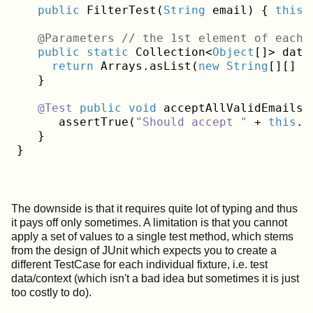
public
 FilterTest(
String
 email) { 
this
.
   @Parameters // the 1st element of each 
public
static
 Collection<
Object
[]> data(
return
 Arrays.asList(
new
String
[][]  
   }
@Test
public
void
 acceptAllValidEmails()
      assertTrue(
"Should accept "
 + 
this
.e
   }

The downside is that it requires quite lot of typing and thus
it pays off only sometimes. A limitation is that you cannot
apply a set of values to a single test method, which stems
from the design of JUnit which expects you to create a
different TestCase for each individual fixture, i.e. test
data/context (which isn't a bad idea but sometimes it is just
too costly to do).