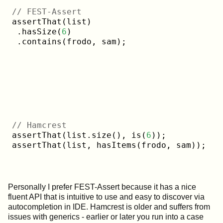
// FEST-Assert
assertThat(list)

 .hasSize(
6
)

// Hamcrest
assertThat(list.size(), is(
6
));

Personally I prefer FEST-Assert because it has a nice
fluent API that is intuitive to use and easy to discover via
autocompletion in IDE. Hamcrest is older and suffers from
issues with generics - earlier or later you run into a case