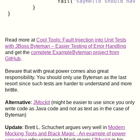
		fail(
"sayHello should have
	}

Read more at
Cool Tools: Fault Injection into Unit Tests
with JBoss Byteman – Easier Testing of Error Handling
and get the
complete ExampleByteman project from
GitHub
.
Beware that with great power comes also great
responsibility. You should only use Byteman as the last
resort since such tests are harder to understand and more
brittle.
Alternative
:
JMockit
(might be easier to use since you only
write code as Java code and not as text as in the case of
Byteman)
Update
: Brett L. Schuchert argues very well in
Modern
Mocking Tools and Black Magic - An example of power
corrupting
why using such black magic (
JMockit
in his