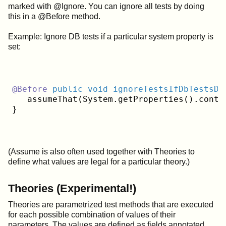
marked with @Ignore. You can ignore all tests by doing
this in a @Before method.
Example: Ignore DB tests if a particular system property is
set:
@Before
public
void
ignoreTestsIfDbTestsDi
   assumeThat(System.getProperties().conta
(Assume is also often used together with Theories to
define what values are legal for a particular theory.)
Theories (Experimental!)
Theories are parametrized test methods that are executed
for each possible combination of values of their
parameters. The values are defined as fields annotated