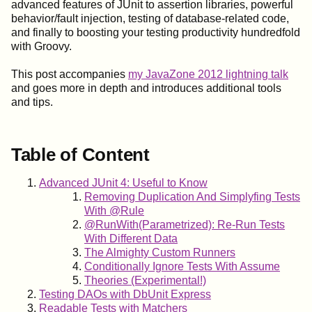
advanced features of JUnit to assertion libraries, powerful
behavior/fault injection, testing of database-related code,
and finally to boosting your testing productivity hundredfold
with Groovy.
This post accompanies
my JavaZone 2012 lightning talk
and goes more in depth and introduces additional tools
and tips.
Table of Content
Advanced JUnit 4: Useful to Know
Removing Duplication And Simplyfing Tests
With @Rule
@RunWith(Parametrized): Re-Run Tests
With Different Data
The Almighty Custom Runners
Conditionally Ignore Tests With Assume
Theories (Experimental!)
Testing DAOs with DbUnit Express
Readable Tests with Matchers