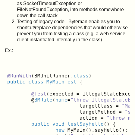
as SocketTimeoutException or
FileNotFoundException, into methods somewhere
down the call stack
Testing of legacy code - Byteman enables you to
shortcut/replace dependencies that would otherwise
prevent you from testing a class (e.g. a web service
client instantiated internally in the class)
Ex.:
@RunWith
(BMUnitRunner
.
class
public
class
MyMainTest
{
@Test
(expected = IllegalStateExcep
	@
BMRule
(
name
=
"throw IllegalStateEx
			targetClass = 
"Mai
			targetMethod = 
"sa
			action = 
"throw ne
public
void
testSayHello
()
{

new
 MyMain().sayHello();
