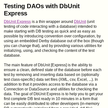
Testing DAOs with DbUnit
Express
DbUnit Express
is a thin wrapper around
DbUnit
(unit
testing of code interacting with a database) intended to
make starting with DB testing as quick and as easy as
possible by introducing convention over configuration, by
using an embedded Derby database out of the box (though
you can change that), and by providing various utilities for
initializing, using, and checking the content of the test
database.
The main feature of DbUnit [Express] is the ability to
ensure a clean, defined state of the database before each
test by removing and inserting data based on (optionally
test class-specific) data set files (XML, csv, Excel, ...). In
addition to that it provides access to the database via a
Connection or DataSource and utilities for checking the
data. The goal of DbUnit Express is to help you to get your
first complete DB test ready in 10 minutes in a form that
can be easily distributed to other developers (in-memory