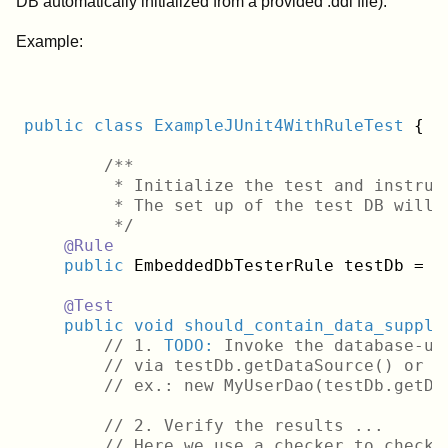
DB automatically initialized from a provided .ddl file).
Example:
public
class
ExampleJUnit4WithRuleTest
{
/**

	 * Initialize the test and instruct it to use a custom data set file instead of the default dbunit-test_data_set.xml.

	 * The set up of the test DB will
	 */
@Rule
public
 EmbeddedDbTesterRule testDb = 
n
@Test
public
void
should_contain_data_suppli
// 1. 
TODO:
 Invoke the database-us
// via testDb.getDataSource() or t
// ex.: new MyUserDao(testDb.getDa
    	// 2. Verify the results ...
// Here we use a checker to check 