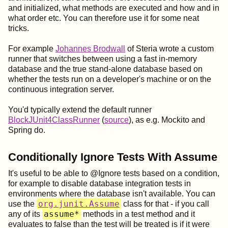
and initialized, what methods are executed and how and in
what order etc. You can therefore use it for some neat
tricks.
For example
Johannes Brodwall
of Steria wrote a custom
runner that switches between using a fast in-memory
database and the true stand-alone database based on
whether the tests run on a developer's machine or on the
continuous integration server.
You'd typically extend the default runner
BlockJUnit4ClassRunner
(
source
), as e.g. Mockito and
Spring do.
Conditionally Ignore Tests With Assume
It's useful to be able to @Ignore tests based on a condition,
for example to disable database integration tests in
environments where the database isn't available. You can
org.junit.Assume
use the
class for that - if you call
assume*
any of its
methods in a test method and it
evaluates to false than the test will be treated is if it were