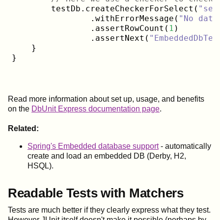
        testDb.createCheckerForSelect(
"sel
                .withErrorMessage(
"No data
                .assertRowCount(
1
)

                .assertNext(
"EmbeddedDbTes
    }

Read more information about set up, usage, and benefits
on the
DbUnit Express documentation page
.
Related:
Spring's Embedded database support
- automatically
create and load an embedded DB (Derby, H2,
HSQL).
Readable Tests with Matchers
Tests are much better if they clearly express what they test.
However JUnit itself doesn't make it possible (perhaps by