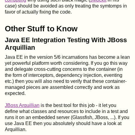
case) should be avoided as only treating the symtomps in
favor of actually fixing the code.
Other Stuff to Know
Java EE Integration Testing With JBoss
Arquillian
Java EE in the version 5/6 incarnations has become a lean
yet powerful platform worth considering. If you go this way
and delegate cross-cutting concerns to the container (in
the form of interceptors, dependency injection, eventing
etc.) then you will also need to verify that these container-
managed pieces are assembled correctly and work as
expected.
JBoss Arquillian
is the best tool for this job - it let you
define what classes and resources to include in a test and
runs it on an embedded server (Glassfish, JBoss, ...). If you
use Java EE then you absolutely should have a look at
Arquillian.