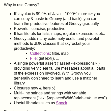
Why to use Groovy?
It's syntax is 99.9% of Java + 1000% more => you
can copy & paste to Groovy (and back), you can
learn the productive features of Groovy gradually
Powerful, concise, productive
It has literals for lists, maps, regular expressions etc.
Groovy adds many extremely useful and poweful
methods to JDK classes that skyrocket your
productivity:
Collections
: filter, map, ...
File
: getText(), ...
A single powerful assert ("assert <expressions>")
providing very clear failure messages about all parts
of the expression involved. With Groovy you
generally don't need to learn and use a matcher
library
Closures now & here :-)
Multi-line strings and strings with variable
replacement ("text $replacedWithVariableValue text")
Useful libraries such as
Spock