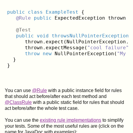
public
class
ExampleTest
{

@Rule
public
 ExpectedException thrown =
   @Test
public
void
throwsNullPointerExceptionW
      thrown.expect(NullPointerException
.
c
      thrown.expectMessage(
"cool failure"
)
throw
new
 NullPointerException(
"My c
  }

You can use
@Rule
with a public instance field for rules
that should act before/after each test method and
@ClassRule
with a public static field for rules that should
act before/after the whole test case.
You can use the
existing rule implementations
to simplify
your tests. Some of the most useful rules are (click on the
name for JavaDoc with examples):