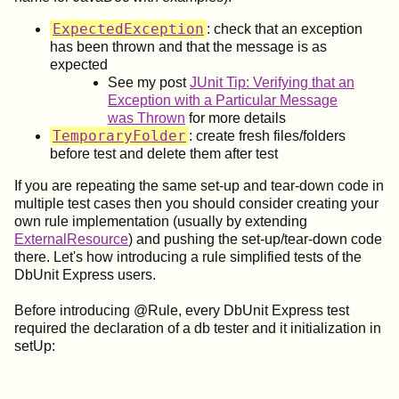
ExpectedException
: check that an exception
has been thrown and that the message is as
expected
See my post
JUnit Tip: Verifying that an
Exception with a Particular Message
was Thrown
for more details
TemporaryFolder
: create fresh files/folders
before test and delete them after test
If you are repeating the same set-up and tear-down code in
multiple test cases then you should consider creating your
own rule implementation (usually by extending
ExternalResource
) and pushing the set-up/tear-down code
there. Let's how introducing a rule simplified tests of the
DbUnit Express users.
Before introducing @Rule, every DbUnit Express test
required the declaration of a db tester and it initialization in
setUp: