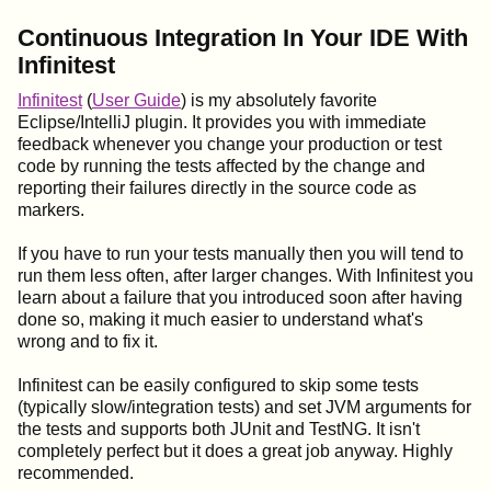
Continuous Integration In Your IDE With
Infinitest
Infinitest
(
User Guide
) is my absolutely favorite
Eclipse/IntelliJ plugin. It provides you with immediate
feedback whenever you change your production or test
code by running the tests affected by the change and
reporting their failures directly in the source code as
markers.
If you have to run your tests manually then you will tend to
run them less often, after larger changes. With Infinitest you
learn about a failure that you introduced soon after having
done so, making it much easier to understand what's
wrong and to fix it.
Infinitest can be easily configured to skip some tests
(typically slow/integration tests) and set JVM arguments for
the tests and supports both JUnit and TestNG. It isn't
completely perfect but it does a great job anyway. Highly
recommended.