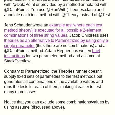
with @DataPoint or provided by a method annotated with
@DataPoints. You use @RunWith(Theories.class) and
annotate each test method with @Theory instead of @Test.
Jens Schauder wrote an
example test where each test
method (theory) is executed for all possible 2-element
combinations of three string values
. Jacob Childress uses
theories as an alternative to Parametrized by using only a
single parameter
(thus there are no combinations) and a
@DataPoints method. Adam Hepner has written
brief
instructions
for two parameter method and assume at
StackOverflow.
Contrary to Parametrized, the Theories runner doesn't
supply fixed sets of parameters to the test methods but
generates all combinations of the available values and
runs the tests for each of them, making it easier to test
many more cases.
Notice that you can exclude some combinations/values by
using assume (discussed above).