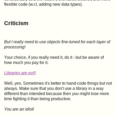
flexible code (w.r.t. adding new data types).
Criticism
But I really need to use objects fine-tuned for each layer of
processing!
Your choice, if you really need it, do it - but be aware of
how much you pay for it.
Libraries are evil!
Well, yes. Sometimes it's better to hand-code things but not
always. Make sure that you don't use a library in a way
different than intended because then you might lose more
time fighting it than being productive.
You are an idiot!