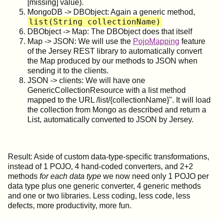
[missing] value).
MongoDB -> DBObject: Again a generic method,
list(String collectionName)
DBObject -> Map: The DBObject does that itself
Map -> JSON: We will use the
PojoMapping
feature
of the Jersey REST library to automatically convert
the Map produced by our methods to JSON when
sending it to the clients.
JSON -> clients: We will have one
GenericCollectionResource with a list method
mapped to the URL /list/{collectionName}". It will load
the collection from Mongo as described and return a
List, automatically converted to JSON by Jersey.
Result: Aside of custom data-type-specific transformations,
instead of 1 POJO, 4 hand-coded converters, and 2+2
methods
for each data type
we now need only 1 POJO per
data type plus one generic converter, 4 generic methods
and one or two libraries. Less coding, less code, less
defects, more productivity, more fun.