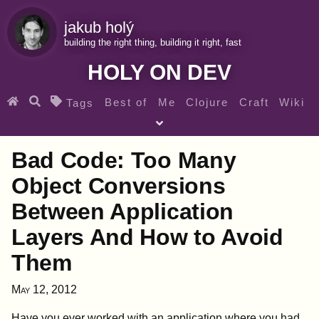
jakub holý
building the right thing, building it right, fast
HOLY ON DEV
Best of
Me
Clojure
Craft
Wiki
Tags
♀ Heroes
Clojure for beginners
Teaching
Bad Code: Too Many
Archives
RSS
Object Conversions
Between Application
SEARCH MY GEMS FROM THE WEB LINKS
Layers And How to Avoid
Them
May 12, 2012
Have you ever worked with an application where you had