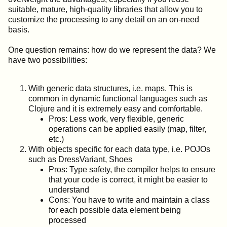
suitable, mature, high-quality libraries that allow you to
customize the processing to any detail on an on-need
basis.
One question remains: how do we represent the data? We
have two possibilities:
With generic data structures, i.e. maps. This is
common in dynamic functional languages such as
Clojure and it is extremely easy and comfortable.
Pros: Less work, very flexible, generic
operations can be applied easily (map, filter,
etc.)
With objects specific for each data type, i.e. POJOs
such as DressVariant, Shoes
Pros: Type safety, the compiler helps to ensure
that your code is correct, it might be easier to
understand
Cons: You have to write and maintain a class
for each possible data element being
processed