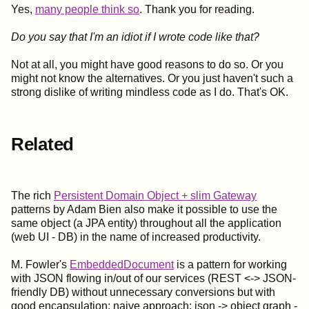
Yes,
many people think so
. Thank you for reading.
Do you say that I'm an idiot if I wrote code like that?
Not at all, you might have good reasons to do so. Or you
might not know the alternatives. Or you just haven't such a
strong dislike of writing mindless code as I do. That's OK.
Related
The rich
Persistent Domain Object + slim Gateway
patterns by Adam Bien also make it possible to use the
same object (a JPA entity) throughout all the application
(web UI - DB) in the name of increased productivity.
M. Fowler's
EmbeddedDocument
is a pattern for working
with JSON flowing in/out of our services (REST <-> JSON-
friendly DB) without unnecessary conversions but with
good encapsulation; naive approach: json -> object graph -