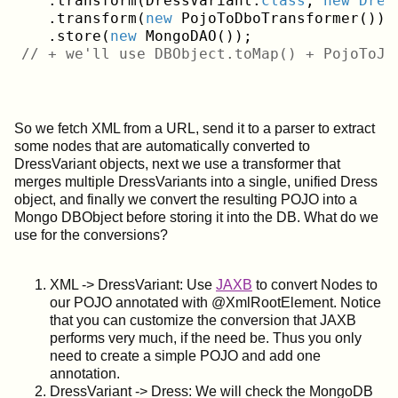
   .transform(DressVariant
.
class
, 
new
Dres
   .transform(
new
 PojoToDboTransformer());
   .store(
new
// + we'll use DBObject.toMap() + PojoToJs
So we fetch XML from a URL, send it to a parser to extract
some nodes that are automatically converted to
DressVariant objects, next we use a transformer that
merges multiple DressVariants into a single, unified Dress
object, and finally we convert the resulting POJO into a
Mongo DBObject before storing it into the DB. What do we
use for the conversions?
XML -> DressVariant: Use
JAXB
to convert Nodes to
our POJO annotated with @XmlRootElement. Notice
that you can customize the conversion that JAXB
performs very much, if the need be. Thus you only
need to create a simple POJO and add one
annotation.
DressVariant -> Dress: We will check the MongoDB