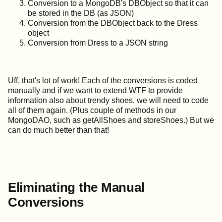
Conversion to a MongoDB's DBObject so that it can
be stored in the DB (as JSON)
Conversion from the DBObject back to the Dress
object
Conversion from Dress to a JSON string
Uff, that's lot of work! Each of the conversions is coded
manually and if we want to extend WTF to provide
information also about trendy shoes, we will need to code
all of them again. (Plus couple of methods in our
MongoDAO, such as getAllShoes and storeShoes.) But we
can do much better than that!
Eliminating the Manual
Conversions