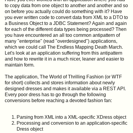
to copy data from one object to another and another and so
on before you actually could do something with it? Have
you ever written code to convert data from XML to a DTO to
a Business Object to a JDBC Statement? Again and again
for each of the different data types being processed? Then
you have encountered an all too common antipattern of
many "enterprise" (read "overdesigned") applications,
which we could call The Endless Mapping Death March.
Let's look at an application suffering from this antipattern
and how to rewrite it in a much nicer, leaner and easier to
maintain form.
The application, The World of Thrilling Fashion (or WTF
for short) collects and stores information about newly
designed dresses and makes it available via a REST API.
Every poor dress has to go through the following
conversions before reaching a devoted fashion fan:
Parsing from XML into a XML-specific XDress object
Processing and conversion to an application-specific
Dress object