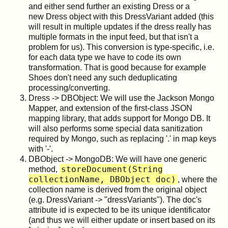
and either send further an existing Dress or a
new Dress object with this DressVariant added (this
will result in multiple updates if the dress really has
multiple formats in the input feed, but that isn't a
problem for us). This conversion is type-specific, i.e.
for each data type we have to code its own
transformation. That is good because for example
Shoes don't need any such deduplicating
processing/converting.
Dress -> DBObject: We will use the Jackson Mongo
Mapper, and extension of the first-class JSON
mapping library, that adds support for Mongo DB. It
will also performs some special data sanitization
required by Mongo, such as replacing '.' in map keys
with '-'.
DBObject -> MongoDB: We will have one generic
storeDocument(String
method,
collectionName, DBObject doc)
, where the
collection name is derived from the original object
(e.g. DressVariant -> "dressVariants"). The doc's
attribute id is expected to be its unique identificator
(and thus we will either update or insert based on its