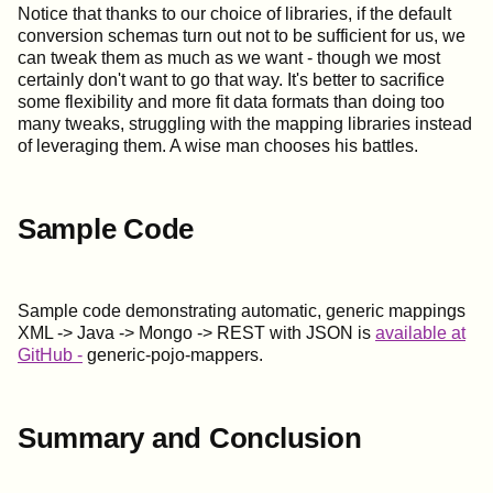
Notice that thanks to our choice of libraries, if the default
conversion schemas turn out not to be sufficient for us, we
can tweak them as much as we want - though we most
certainly don't want to go that way. It's better to sacrifice
some flexibility and more fit data formats than doing too
many tweaks, struggling with the mapping libraries instead
of leveraging them. A wise man chooses his battles.
Sample Code
Sample code demonstrating automatic, generic mappings
XML -> Java -> Mongo -> REST with JSON is
available at
GitHub -
generic-pojo-mappers.
Summary and Conclusion