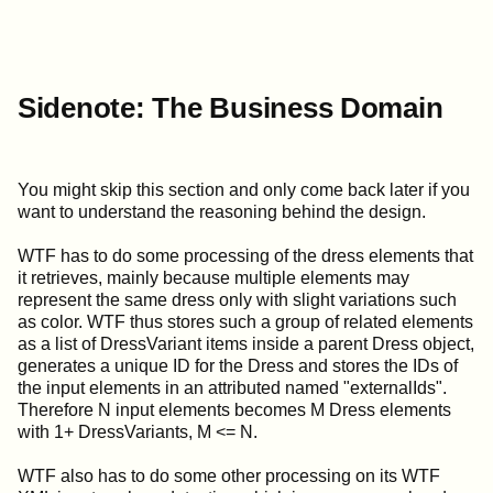
Sidenote: The Business Domain
You might skip this section and only come back later if you
want to understand the reasoning behind the design.
WTF has to do some processing of the dress elements that
it retrieves, mainly because multiple elements may
represent the same dress only with slight variations such
as color. WTF thus stores such a group of related elements
as a list of DressVariant items inside a parent Dress object,
generates a unique ID for the Dress and stores the IDs of
the input elements in an attributed named "externalIds".
Therefore N input elements becomes M Dress elements
with 1+ DressVariants, M <= N.
WTF also has to do some other processing on its WTF