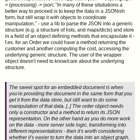
> (processing) -> json; "In many of these situtiations a
better way to proceed is to keep the data in a JSONish
form, but still wrap it with objects to coordinate
manipulation." - use a lib to parse the JSON into a generic
structure (e.g. a structure of lists, and maps/dicts) and store
in a field of an object defining methods that encapsulate it -
f.ex. for an Order we could have a method returning the
customer and another computing the cost, accessing the
underlying generic structure. The user of the wrapper
object doesn't need to know/care about the underlying
structure.
The sweet spot for an embedded document is when
you're providing the document in the same form that you
get it from the data store, but still want to do some
manipulation of that data. [..] The order object needs
only a constructor and a method to return its JSON
representaiton. On the other hand as you do more work
on the data - more server side logic, transforming into
different representations - then it's worth considering
whether it's easier to turn the data into an object graph.