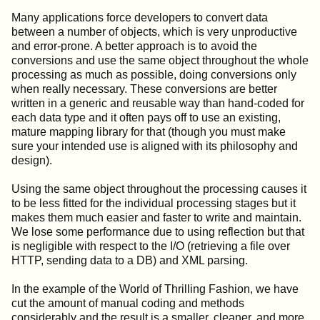
Many applications force developers to convert data
between a number of objects, which is very unproductive
and error-prone. A better approach is to avoid the
conversions and use the same object throughout the whole
processing as much as possible, doing conversions only
when really necessary. These conversions are better
written in a generic and reusable way than hand-coded for
each data type and it often pays off to use an existing,
mature mapping library for that (though you must make
sure your intended use is aligned with its philosophy and
design).
Using the same object throughout the processing causes it
to be less fitted for the individual processing stages but it
makes them much easier and faster to write and maintain.
We lose some performance due to using reflection but that
is negligible with respect to the I/O (retrieving a file over
HTTP, sending data to a DB) and XML parsing.
In the example of the World of Thrilling Fashion, we have
cut the amount of manual coding and methods
considerably and the result is a smaller, cleaner, and more