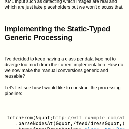
XML input such as detecting which images are real and
which are just fake placeholders but we won't discuss that.
Implementing the Static-Typed
Generic Processing
I've decided to keep having a class per data type not to
diverge too much from the current implementation. How do
we now make the manual conversions generic and
reusable?
Let's first see how I would like to construct the processing
pipeline:
fetchFrom(&quot;http:
//wtf.example.com/ato
   .parseNodesAt(&quot;/feed/dress&quot;)
