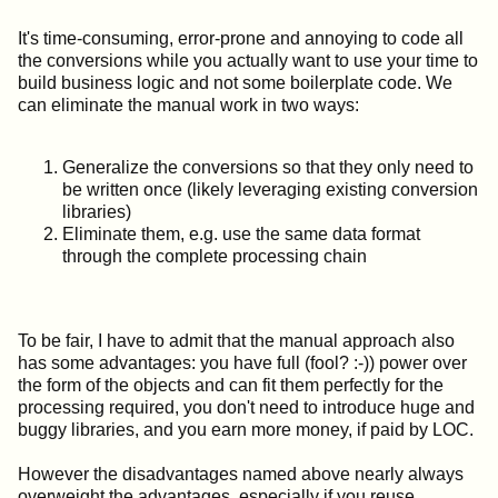
It's time-consuming, error-prone and annoying to code all
the conversions while you actually want to use your time to
build business logic and not some boilerplate code. We
can eliminate the manual work in two ways:
Generalize the conversions so that they only need to
be written once (likely leveraging existing conversion
libraries)
Eliminate them, e.g. use the same data format
through the complete processing chain
To be fair, I have to admit that the manual approach also
has some advantages: you have full (fool? :-)) power over
the form of the objects and can fit them perfectly for the
processing required, you don't need to introduce huge and
buggy libraries, and you earn more money, if paid by LOC.
However the disadvantages named above nearly always
overweight the advantages, especially if you reuse