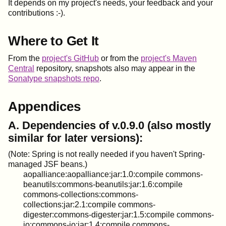
It depends on my project's needs, your feedback and your
contributions :-).
Where to Get It
From the
project's GitHub
or from the
project's Maven
Central
repository, snapshots also may appear in the
Sonatype snapshots repo
.
Appendices
A. Dependencies of v.0.9.0 (also mostly
similar for later versions):
(Note: Spring is not really needed if you haven't Spring-
managed JSF beans.)
aopalliance:aopalliance:jar:1.0:compile commons-
beanutils:commons-beanutils:jar:1.6:compile
commons-collections:commons-
collections:jar:2.1:compile commons-
digester:commons-digester:jar:1.5:compile commons-
io:commons-io:jar:1.4:compile commons-