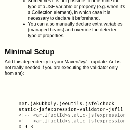
Sometimes it is not possible to determine the
type of a JSF variable or property (e.g. when it's
a Collection element), in which case it is
necessary to declare it beforehand.
You can also manually declare extra variables
(managed beans) and override the detected
type of properties.
Minimal Setup
Add this dependency to your Maven/Ivy/... (update: Ant is
not really needed if you are executing the validator only
from ant):
    net.jakubholy.jeeutils.jsfelcheck

    static-jsfexpression-validator-jsf11

<!-- <artifactId>static-jsfexpression-
<!-- <artifactId>static-jsfexpression-
    0.9.3
