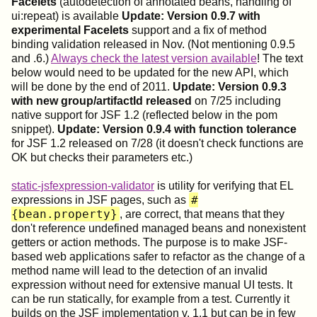
Facelets
(autodetection of annotated beans, handling of
ui:repeat) is available
Update: Version 0.9.7 with
experimental Facelets
support and a fix of method
binding validation released in Nov. (Not mentioning 0.9.5
and .6.)
Always check the latest version available
! The text
below would need to be updated for the new API, which
will be done by the end of 2011.
Update: Version 0.9.3
with new group/artifactId released
on 7/25 including
native support for JSF 1.2 (reflected below in the pom
snippet).
Update: Version 0.9.4 with function tolerance
for JSF 1.2 released on 7/28 (it doesn't check functions are
OK but checks their parameters etc.)
static-jsfexpression-validator
is utility for verifying that EL
#
expressions in JSF pages, such as
{bean.property}
, are correct, that means that they
don't reference undefined managed beans and nonexistent
getters or action methods. The purpose is to make JSF-
based web applications safer to refactor as the change of a
method name will lead to the detection of an invalid
expression without need for extensive manual UI tests. It
can be run statically, for example from a test. Currently it
builds on the JSF implementation v. 1.1 but can be in few