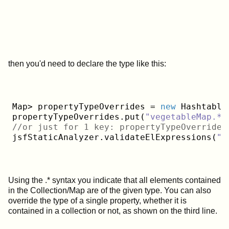
then you'd need to declare the type like this:
Map> propertyTypeOverrides = 
new
 Hashtable>
propertyTypeOverrides.put(
"vegetableMap.*"
//or just for 1 key: propertyTypeOverrides
jsfStaticAnalyzer.validateElExpressions(
"w
Using the .* syntax you indicate that all elements contained
in the Collection/Map are of the given type. You can also
override the type of a single property, whether it is
contained in a collection or not, as shown on the third line.