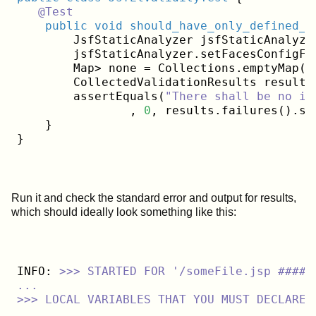
@Test
public
void
should_have_only_defined_b
        JsfStaticAnalyzer jsfStaticAnalyze
        jsfStaticAnalyzer.setFacesConfigFi
        Map> none = Collections.emptyMap();
        CollectedValidationResults results
        assertEquals(
"There shall be no in
                , 
0
, results.failures().siz
    }

Run it and check the standard error and output for results,
which should ideally look something like this:
INFO:
>>>
STARTED
FOR
'/someFile.jsp #####
...

>>> LOCAL VARIABLES THAT YOU MUST DECLARE 