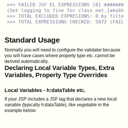
>>> FAILED JSF EL EXPRESSIONS [0] ########
(Set logging to fine for class net.jakubho
>>> TOTAL EXCLUDED EXPRESIONS: 0 by filters
Standard Usage
Normally you will need to configure the validator because
you will have cases where property type etc. cannot be
derived automatically.
Declaring Local Variable Types, Extra
Variables, Property Type Overrides
Local Variables - h:dataTable etc.
If your JSP includes a JSF tag that declares a new local
variable (typically h:dataTable), like
vegetable
in the
example below: