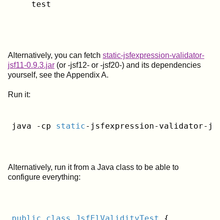
    test
Alternatively, you can fetch
static-jsfexpression-validator-
jsf11-0.9.3.jar
(or -jsf12- or -jsf20-) and its dependencies
yourself, see the Appendix A.
Run it:
java -cp 
static
-jsfexpression-validator-js
Alternatively, run it from a Java class to be able to
configure everything:
public
class
JsfElValidityTest
{
