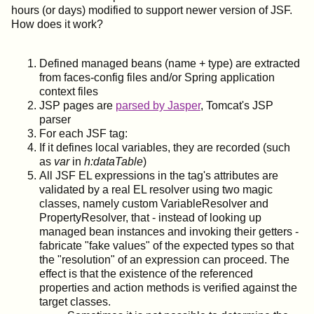
hours (or days) modified to support newer version of JSF.
How does it work?
Defined managed beans (name + type) are extracted
from faces-config files and/or Spring application
context files
JSP pages are
parsed by Jasper
, Tomcat's JSP
parser
For each JSF tag:
If it defines local variables, they are recorded (such
as
var
in
h:dataTable
)
All JSF EL expressions in the tag's attributes are
validated by a real EL resolver using two magic
classes, namely custom VariableResolver and
PropertyResolver, that - instead of looking up
managed bean instances and invoking their getters -
fabricate "fake values" of the expected types so that
the "resolution" of an expression can proceed. The
effect is that the existence of the referenced
properties and action methods is verified against the
target classes.