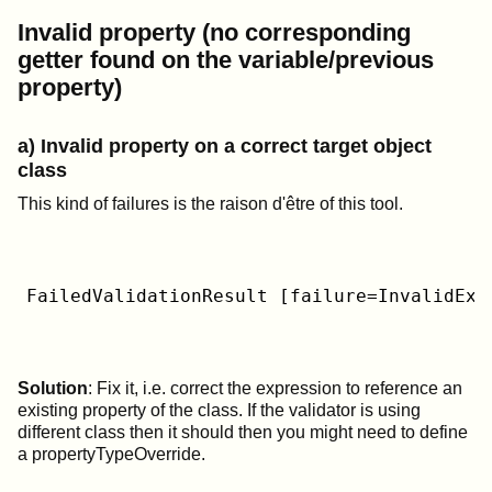
Invalid property (no corresponding
getter found on the variable/previous
property)
a) Invalid property on a correct target object
class
This kind of failures is the raison d'être of this tool.
FailedValidationResult [failure=InvalidExp
Solution
: Fix it, i.e. correct the expression to reference an
existing property of the class. If the validator is using
different class then it should then you might need to define
a propertyTypeOverride.