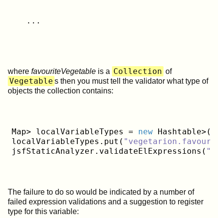
   ...
Collection
where
favouriteVegetable
is a
of
Vegetable
s then you must tell the validator what type of
objects the collection contains:
Map> localVariableTypes = 
new
 Hashtable>();
localVariableTypes.put(
"vegetarion.favouri
jsfStaticAnalyzer.validateElExpressions(
"w
The failure to do so would be indicated by a number of
failed expression validations and a suggestion to register
type for this variable: