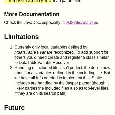
localVariableTypes
map parameter.
More Documentation
Check the JavaDoc, especially in
JsfStaticAnalyzer
.
Limitations
Currently only local variables defined by
h:dataTable
's
var
are recognized. To add support for
others you'd need create and register a class similar
to DataTableVariableResolver
Handling of included files isn't perfect, the don't know
about local variables defined in the including file. But
we have all info needed to implement this. Static
includes are handled by the Jasper parser (though it
likely parses the included files also as top-level files,
if they are on its search path).
Future