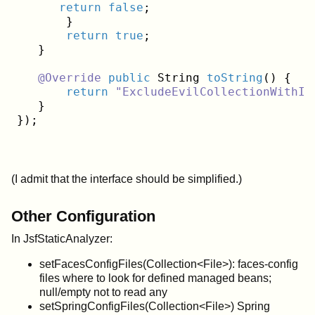
return
false
;

       }

return
true
;

   }
@Override
public
 String 
toString
()
{

return
"ExcludeEvilCollectionWithIn
   }

(I admit that the interface should be simplified.)
Other Configuration
In JsfStaticAnalyzer:
setFacesConfigFiles(Collection<File>): faces-config
files where to look for defined managed beans;
null/empty not to read any
setSpringConfigFiles(Collection<File>) Spring