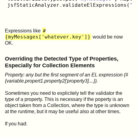
jsfStaticAnalyzer.validateElExpressions(
"w
#
Expressions like
{myMessages['whatever.key']}
would be now
OK.
Overriding the Detected Type of Properties,
Especially for Collection Elements
Property: any but the first segment of an EL expression (#
{variable.propert1.property2['property3]....}).
Sometimes you need to explicitely tell the validator the
type of a property. This is necessary if the poperty is an
object taken from a Collection, where the type is unknown
at the runtime, but it may be useful also at other times.
If you had: