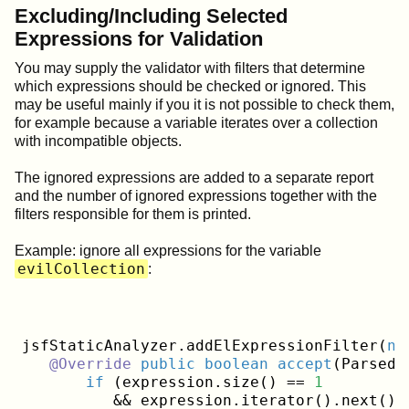
Excluding/Including Selected
Expressions for Validation
You may supply the validator with filters that determine
which expressions should be checked or ignored. This
may be useful mainly if you it is not possible to check them,
for example because a variable iterates over a collection
with incompatible objects.
The ignored expressions are added to a separate report
and the number of ignored expressions together with the
filters responsible for them is printed.
Example: ignore all expressions for the variable
evilCollection
:
jsfStaticAnalyzer.addElExpressionFilter(
ne
@Override
public
boolean
accept
(ParsedE
if
 (expression.size() == 
1
          && expression.iterator().next().