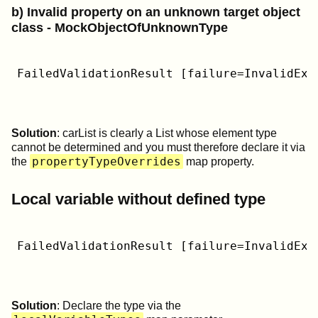
b) Invalid property on an unknown target object
class - MockObjectOfUnknownType
FailedValidationResult [failure=InvalidExp
Solution
: carList is clearly a List whose element type
cannot be determined and you must therefore declare it via
propertyTypeOverrides
the
map property.
Local variable without defined type
FailedValidationResult [failure=InvalidExp
Solution
: Declare the type via the