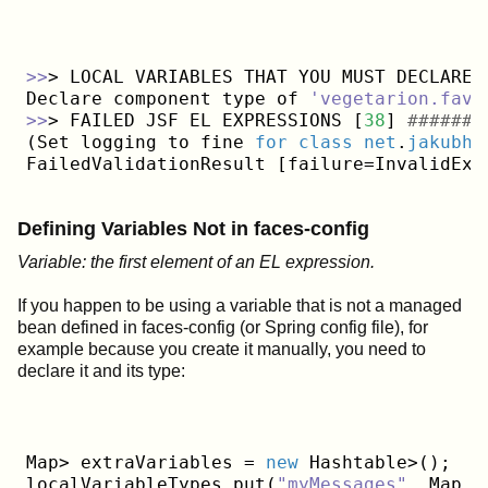
>>
> LOCAL VARIABLES THAT YOU MUST DECLARE 
Declare component type of 
'vegetarion.favo
>>
> FAILED JSF EL EXPRESSIONS [
38
] 
#######
(Set logging to fine 
for
class
net
.
jakubho
FailedValidationResult [failure=InvalidExp
Defining Variables Not in faces-config
Variable: the first element of an EL expression.
If you happen to be using a variable that is not a managed
bean defined in faces-config (or Spring config file), for
example because you create it manually, you need to
declare it and its type:
Map> extraVariables = 
new
 Hashtable>();

localVariableTypes.put(
"myMessages"
, Map
.
c