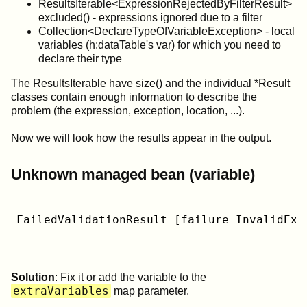
ResultsIterable<ExpressionRejectedByFilterResult>
excluded() - expressions ignored due to a filter
Collection<DeclareTypeOfVariableException> - local
variables (h:dataTable's var) for which you need to
declare their type
The ResultsIterable have size() and the individual *Result
classes contain enough information to describe the
problem (the expression, exception, location, ...).
Now we will look how the results appear in the output.
Unknown managed bean (variable)
FailedValidationResult [failure=InvalidExp
Solution
: Fix it or add the variable to the
extraVariables
map parameter.