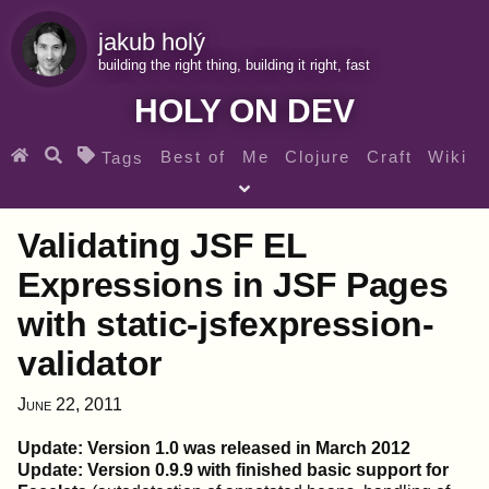
jakub holý
building the right thing, building it right, fast
HOLY ON DEV
Best of
Me
Clojure
Craft
Wiki
Tags
♀ Heroes
Clojure for beginners
Teaching
Validating JSF EL
Archives
RSS
Expressions in JSF Pages
with static-jsfexpression-
SEARCH MY GEMS FROM THE WEB LINKS
validator
June 22, 2011
Update: Version 1.0 was released in March 2012
Update: Version 0.9.9 with finished basic support for