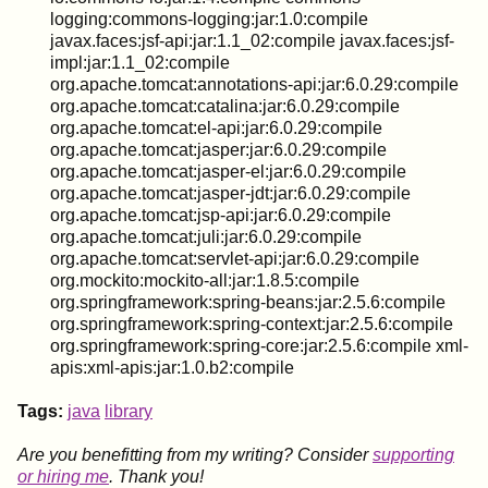
logging:commons-logging:jar:1.0:compile
javax.faces:jsf-api:jar:1.1_02:compile javax.faces:jsf-
impl:jar:1.1_02:compile
org.apache.tomcat:annotations-api:jar:6.0.29:compile
org.apache.tomcat:catalina:jar:6.0.29:compile
org.apache.tomcat:el-api:jar:6.0.29:compile
org.apache.tomcat:jasper:jar:6.0.29:compile
org.apache.tomcat:jasper-el:jar:6.0.29:compile
org.apache.tomcat:jasper-jdt:jar:6.0.29:compile
org.apache.tomcat:jsp-api:jar:6.0.29:compile
org.apache.tomcat:juli:jar:6.0.29:compile
org.apache.tomcat:servlet-api:jar:6.0.29:compile
org.mockito:mockito-all:jar:1.8.5:compile
org.springframework:spring-beans:jar:2.5.6:compile
org.springframework:spring-context:jar:2.5.6:compile
org.springframework:spring-core:jar:2.5.6:compile xml-
apis:xml-apis:jar:1.0.b2:compile
Tags:
java
library
Are you benefitting from my writing? Consider
supporting
or hiring me
. Thank you!