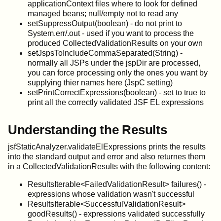
applicationContext files where to look for defined
managed beans; null/empty not to read any
setSuppressOutput(boolean) - do not print to
System.err/.out - used if you want to process the
produced CollectedValidationResults on your own
setJspsToIncludeCommaSeparated(String) -
normally all JSPs under the jspDir are processed,
you can force processing only the ones you want by
supplying thier names here (JspC setting)
setPrintCorrectExpressions(boolean) - set to true to
print all the correctly validated JSF EL expressions
Understanding the Results
jsfStaticAnalyzer.validateElExpressions prints the results
into the standard output and error and also returnes them
in a CollectedValidationResults with the following content:
ResultsIterable<FailedValidationResult> failures() -
expressions whose validation wasn't successful
ResultsIterable<SuccessfulValidationResult>
goodResults() - expressions validated successfully