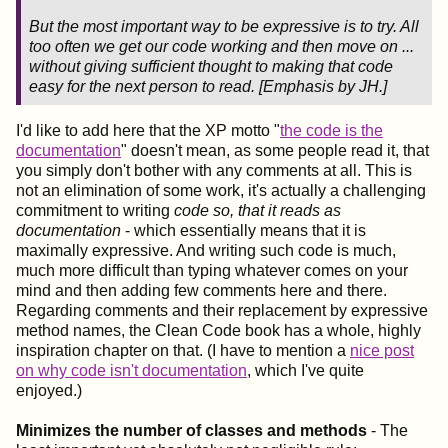
But the most important way to be expressive is to
try
. All
too often we get our code working and then move on ...
without giving sufficient thought to making that code
easy for the next person to read. [
Emphasis
by JH.]
I'd like to add here that the XP motto "
the code is the
documentation
" doesn't mean, as some people read it, that
you simply don't bother with any comments at all. This is
not an elimination of some work, it's actually a challenging
commitment to writing
code so, that it reads as
documentation
- which essentially means that it is
maximally expressive. And writing such code is much,
much more difficult than typing whatever comes on your
mind and then adding few comments here and there.
Regarding comments and their replacement by expressive
method names, the Clean Code book has a whole, highly
inspiration chapter on that. (I have to mention a
nice post
on why code isn't documentation
, which I've quite
enjoyed.)
Minimizes the number of classes and methods
- The