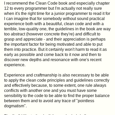
I recommend the Clean Code book and especially chapter
12 to every programmer but I'm actually not really sure
when it's the right time for a junior programmer to read it for
I can imagine that for somebody without sound practical
experience both with a beautiful, clean code and with a
terrible, low-quality one, the guidelines in the book are way
too abstract (however concrete they're) and difficult to
grasp and appreciate - and their appreciation is perhaps
the important factor for being motivated and able to put
them into practice. But it certainly won't harm to read it as
early as possible and come back to it now and then to
discover new depths and resonance with one's recent
experience.
Experience and craftmanship is also necessary to be able
to apply the clean code principles and guidelines correctly
and effectively because, to some extent, one rule always
conflicts with another one and you must have some
sensibility to the code to be able to find the proper balance
between them and to avoid any trace of "pointless
dogmatism".