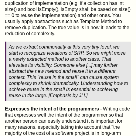
duplication of implementation (e.g. if a collection has int
size() and bool isEmpty(), isEmpty shall be based on size()
== 0 to reuse the implementation) and other ones. You
usually apply abstractions such as Template Method to
remove duplication. The true value is in how it leads to the
reduction of complexity.
As we extract commonality at this very tiny level, we
start to recognize violations of
SRP
. So we might move
a newly extracted method to another class. That
elevates its visibility. Someone else [...] may further
abstract the new method and reuse it in a different
context.
This "reuse in the small" can cause system
complexity to shrink dramatically
.
Understanding how to
achieve reuse in the small is essential to achieving
reuse in the large
. [
Emphasis
by JH.]
Expresses the intent of the programmers
- Writing code
that expresses well the intent of the programmer so that
another person can easily understand it is important for
many reasons, especially taking into account that "the
majority of the cost of a software project is in long-term