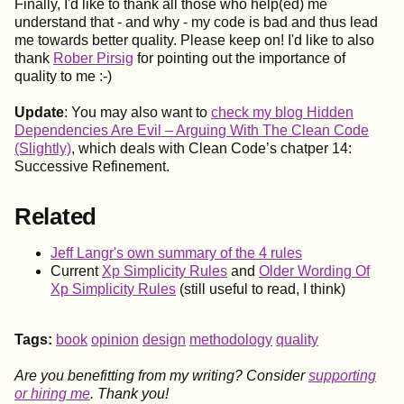
Finally, I'd like to thank all those who help(ed) me
understand that - and why - my code is bad and thus lead
me towards better quality. Please keep on! I'd like to also
thank
Rober Pirsig
for pointing out the importance of
quality to me :-)
Update
: You may also want to
check my blog Hidden
Dependencies Are Evil – Arguing With The Clean Code
(Slightly)
, which deals with Clean Code’s chatper 14:
Successive Refinement.
Related
Jeff Langr's own summary of the 4 rules
Current
Xp Simplicity Rules
and
Older Wording Of
Xp Simplicity Rules
(still useful to read, I think)
Tags:
book
opinion
design
methodology
quality
Are you benefitting from my writing? Consider
supporting
or hiring me
. Thank you!