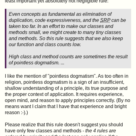
least important yet absolutely not negligible rule:
Even concepts as fundamental as elimination of
duplication, code expressiveness, and the
SRP
can be
taken too far. In an effort to make our classes and
methods small, we might create to many tiny classes
and methods. So this rule suggests that we also keep
our function and class counts low.
High class and method counts are sometimes the result
of pointless dogmatism. ...
I like the mention of "pointless dogmatism". As too often in
religion, pointless dogmatism is a sign of an insufficient,
shallow understanding of a principle, its true purpose and
the proper context of application. It requires experience,
open mind, and reason to apply principles correctly. (By no
means want I claim that I have that experience and bright
reason :-).)
Please realize that this rule doesn't suggest you should
have only few classes and methods -
the 4 rules are