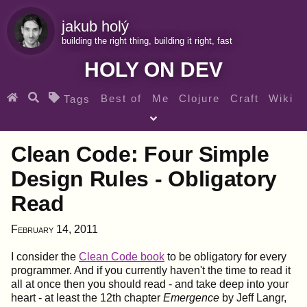
jakub holý
building the right thing, building it right, fast
HOLY ON DEV
Best of
Me
Clojure
Craft
Wiki
Tags
♀ Heroes
Clojure for beginners
Teaching
Clean Code: Four Simple
Archives
RSS
Design Rules - Obligatory
Read
SEARCH MY GEMS FROM THE WEB LINKS
February 14, 2011
I consider the
Clean Code book
to be obligatory for every
programmer. And if you currently haven't the time to read it
all at once then you should read - and take deep into your
heart - at least the 12th chapter
Emergence
by Jeff Langr,