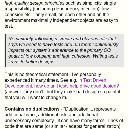
high-quality design principles
such as simplicity, single
responsibility (including dependency injection), low
cohesion etc. - only small, on each other and on the
environment maximally independent objects are easy to
test.
Remarkably, following a simple and obvious rule that
says we need to have tests and run them continuously
impacts our system's adherence to the primary OO
goals of low coupling and high cohesion. Writing tests
leads to better designs.
This is no theoretical statement - I've personally
experienced it many times. See e.g.
In Test Driven
Development, how do unit tests help drive good design?
(answer: they don't - but they make bad design so painful
that you will want to change it).
Contains no duplications
- "Duplication ... represents
additional work, additional risk, and additional
unnecessary complexity." It can have many forms - lines of
code that are same (or similar - adepts for generalization),