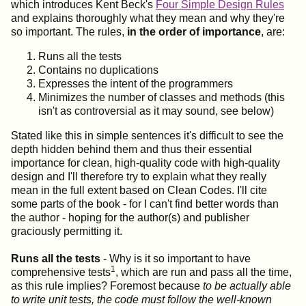
which introduces Kent Beck's
Four Simple Design Rules
and explains thoroughly what they mean and why they're
so important. The rules,
in the order of importance
, are:
Runs all the tests
Contains no duplications
Expresses the intent of the programmers
Minimizes the number of classes and methods (this
isn't as controversial as it may sound, see below)
Stated like this in simple sentences it's difficult to see the
depth hidden behind them and thus their essential
importance for clean, high-quality code with high-quality
design and I'll therefore try to explain what they really
mean in the full extent based on Clean Codes. I'll cite
some parts of the book - for I can't find better words than
the author - hoping for the author(s) and publisher
graciously permitting it.
Runs all the tests
- Why is it so important to have
1
comprehensive tests
, which are run and pass all the time,
as this rule implies? Foremost because
to be actually able
to write unit tests, the code must follow the well-known