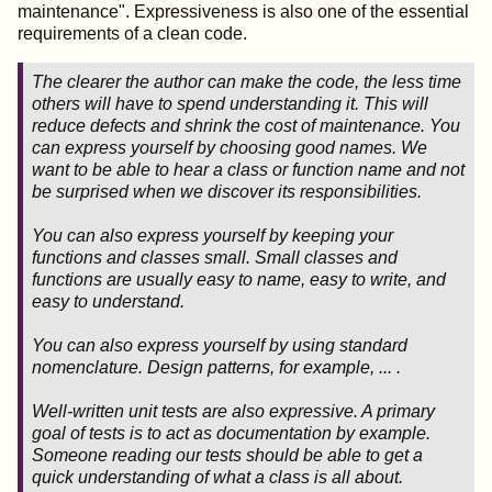
maintenance". Expressiveness is also one of the essential
requirements of a clean code.
The clearer the author can make the code, the less time
others will have to spend understanding it.
This will
reduce defects and shrink the cost of maintenance
.
You
can express yourself by choosing good names
. We
want to be able to hear a class or function name and not
be surprised when we discover its responsibilities.
You can also express yourself
by keeping your
functions and classes small
. Small classes and
functions are usually easy to name, easy to write, and
easy to understand.
You can also express yourself by using standard
nomenclature. Design patterns, for example, ... .
Well-written unit tests are also expressive. A primary
goal of tests is to act as documentation by example
.
Someone reading our tests should be able to get a
quick understanding of what a class is all about.