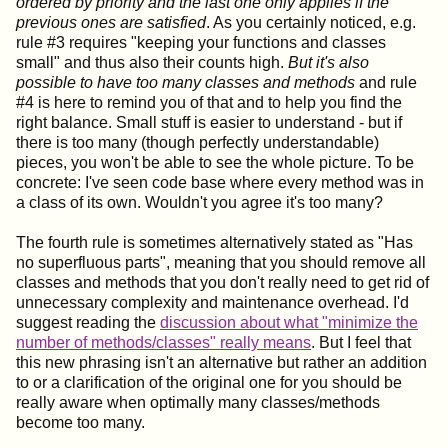
ordered by priority and the last one only applies if the
previous ones are satisfied
. As you certainly noticed, e.g.
rule #3 requires "keeping your functions and classes
small" and thus also their counts high.
But it's also
possible to have too many classes and methods
and rule
#4 is here to remind you of that and to help you find the
right balance. Small stuff is easier to understand - but if
there is too many (though perfectly understandable)
pieces, you won't be able to see the whole picture. To be
concrete: I've seen code base where every method was in
a class of its own. Wouldn't you agree it's too many?
The fourth rule is sometimes alternatively stated as "Has
no superfluous parts", meaning that you should remove all
classes and methods that you don't really need to get rid of
unnecessary complexity and maintenance overhead. I'd
suggest reading the
discussion about what "minimize the
number of methods/classes" really means
. But I feel that
this new phrasing isn't an alternative but rather an addition
to or a clarification of the original one for you should be
really aware when optimally many classes/methods
become too many.