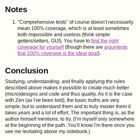
Notes
"Comprehensive tests" of course doesn't necessarily
mean 100% coverage, which is at least sometimes
both impossible and useless (think simple
getters/setters, GUI). You have to
find the right
coverage for yourself
(though there are
arguments
that 100% coverage is the ideal goal
).
Conclusion
Studying, understanding, and finally applying the rules
described above makes it possible to create much better
(micro)designs and code and thus quality. As it is the case
with Zen (as I've been told), the basic truths are very
simple, but to understand them and to truly master them it
takes years and a lot of effort. The important thing is, as the
author himself mentions, to try. (I'm myself only somewhere
at the beginning of the path. You'll know I'm there once you
see me levitating above my notebook.)