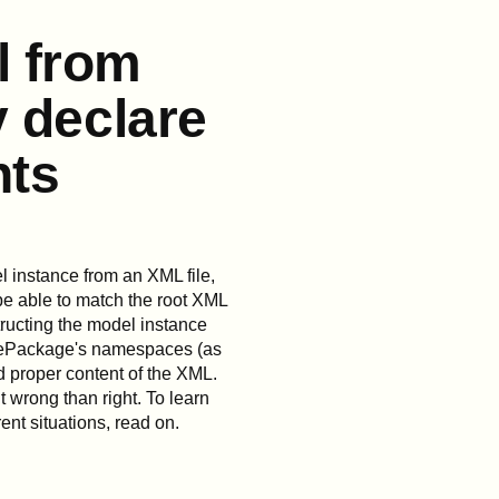
l from
y declare
nts
 instance from an XML file,
be able to match the root XML
ructing the model instance
e ePackage's namespaces (as
d proper content of the XML.
t wrong than right. To learn
ent situations, read on.