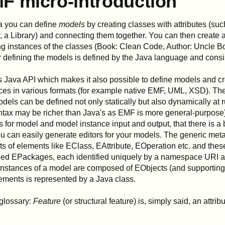
F micro-introduction
a you can define
models
by creating classes with attributes (su
, a Library) and connecting them together. You can then create
ng instances of the classes (Book: Clean Code, Author: Uncle Bo
r defining the models is defined by the Java language and consis
 Java API which makes it also possible to define models and cre
ces in various formats (for example native EMF, UML, XSD). The
odels can be defined not only statically but also dynamically at 
ntax may be richer than Java's as EMF is more general-purpose)
s for model and model instance input and output, that there is a b
ou can easily generate editors for your models. The generic met
ts of elements like EClass, EAttribute, EOperation etc. and the
led EPackages, each identified uniquely by a namespace URI a
nstances of a model are composed of EObjects (and supporting c
lements is represented by a Java class.
glossary:
Feature
(or structural feature) is, simply said, an attribu