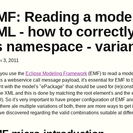
MF: Reading a mode
L - how to correctl
s namespace - varia
y 3, 2011
you use the
Eclipse Modeling Framework
(EMF) to read a model
s a webservice call message payload, it's essential for EMF to 
t with the model's "ePackage" that should be used for (re)const
he XML and this is done by matching the root element's and th
). So it's very important to have proper configuration of EMF an
there ale multiple variations of both, there are more ways to get i
've discovered regarding the valid combinations suitable at differ