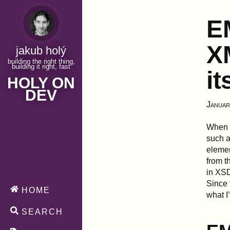
E
XM
jakub holý
building the right thing,
building it right, fast
it
HOLY ON
DEV
Januar
When 
such a
elemen
from t
in XSD
Since 
HOME
what I
SEARCH