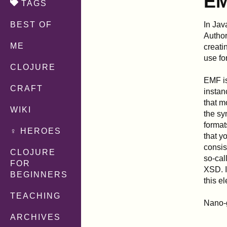
EM
TAGS
In Jav
BEST OF
Author
ME
creati
use fo
CLOJURE
EMF is
CRAFT
instan
that m
WIKI
the sy
format
♀ HEROES
that y
consis
CLOJURE
so-cal
FOR
XSD. I
BEGINNERS
this e
TEACHING
Nano-
ARCHIVES