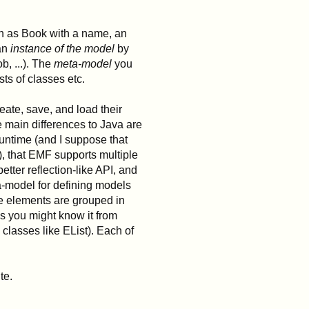
ch as Book with a name, an
 an
instance of the model
by
b, ...). The
meta-model
you
ts of classes etc.
ate, save, and load their
 main differences to Java are
runtime (and I suppose that
, that EMF supports multiple
etter reflection-like API, and
a-model for defining models
se elements are grouped in
s you might know it from
lasses like EList). Each of
te.