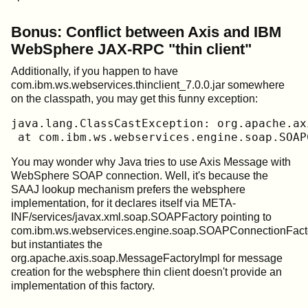
Bonus: Conflict between Axis and IBM
WebSphere JAX-RPC "thin client"
Additionally, if you happen to have
com.ibm.ws.webservices.thinclient_7.0.0.jar somewhere
on the classpath, you may get this funny exception:
java.lang.ClassCastException: org.apache.ax
 at com.ibm.ws.webservices.engine.soap.SOAP
You may wonder why Java tries to use Axis Message with
WebSphere SOAP connection. Well, it's because the
SAAJ lookup mechanism prefers the websphere
implementation, for it declares itself via META-
INF/services/javax.xml.soap.SOAPFactory pointing to
com.ibm.ws.webservices.engine.soap.SOAPConnectionFacto
but instantiates the
org.apache.axis.soap.MessageFactoryImpl for message
creation for the websphere thin client doesn't provide an
implementation of this factory.