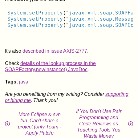
System
.setProperty
("
javax
.xml
.soap
.SOAPFac
System
.setProperty
("
javax
.xml
.soap
.Message
System
.setProperty
("
javax
.xml
.soap
.SOAPCon
It's also
described in issue AXIS-2777
.
Check
details of the lookup process in the
SOAPFactory.newInstance() JavaDoc
.
Tags:
java
Are you benefitting from my writing? Consider
supporting
or hiring me
. Thank you!
If You Don't Use Pair
More Eclipse & svn
Programming and
fun: Can't share a
Code Reviews as
project (only Team -
Teaching Tools You
Apply Patch)
Waste Money