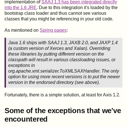
implementation of
SAAJ 1.3 has been integrated directly
into the 1.6 JRE
. Due to this integration it's loaded by the
bootstrap class loader and thus cannot see various
classes that you might be referencing in your old code.
As mentioned on
Spring pages
:
Java 1.6 ships with SAAJ 1.3, JAXB 2.0, and JAXP 1.4
(a custom version of Xerces and Xalan). Overriding
these libraries by putting different version on the
classpath will result in various classloading issues, or
exceptions in
org.apache.xml.serializer.ToXMLSAXHandler. The only
option for using more recent versions is to put the newer
version in the endorsed directory (see above).
Fortunately, there is a simple solution, at least for Axis 1.2.
Some of the exceptions that we've
encountered