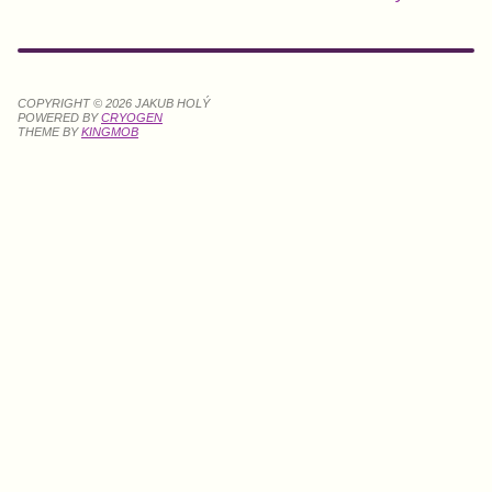
COPYRIGHT © 2026 JAKUB HOLÝ
POWERED BY
CRYOGEN
THEME BY
KINGMOB