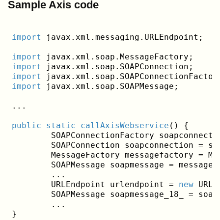
Sample Axis code
import
 javax.xml.messaging.URLEndpoint;
import
import
import
import
 javax.xml.soap.SOAPMessage;
...
public
static
callAxisWebservice
()
{

	SOAPConnectionFactory soapconnectionfactory = SOAPConnectionFactory.newInstance();

	SOAPConnection soapconnection = soapconnectionfactory.createConnection();

	MessageFactory messagefactory = MessageFactory.newInstance();

	SOAPMessage soapmessage = messagefactory.createMessage();

	...

	URLEndpoint urlendpoint = 
new
 URLE
	SOAPMessage soapmessage_18_ = soapconnection.call(soapmessage, urlendpoint);

	...
