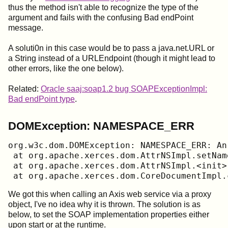
thus the method isn't able to recognize the type of the
argument and fails with the confusing Bad endPoint
message.
A soluti0n in this case would be to pass a java.net.URL or
a String instead of a URLEndpoint (though it might lead to
other errors, like the one below).
Related:
Oracle saaj:soap1.2 bug SOAPExceptionImpl:
Bad endPoint type
.
DOMException: NAMESPACE_ERR
org.w3c.dom.DOMException: NAMESPACE_ERR: An
 at org.apache.xerces.dom.AttrNSImpl.setNam
 at org.apache.xerces.dom.AttrNSImpl.<init>
 at org.apache.xerces.dom.CoreDocumentImpl.
We got this when calling an Axis web service via a proxy
object, I've no idea why it is thrown. The solution is as
below, to set the SOAP implementation properties either
upon start or at the runtime.