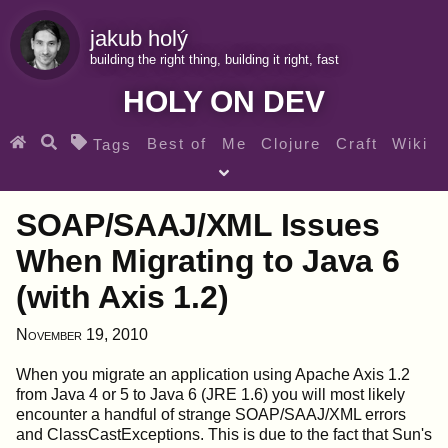
jakub holý
building the right thing, building it right, fast
HOLY ON DEV
Best of
Me
Clojure
Craft
Wiki
Tags
♀ Heroes
Clojure for beginners
Teaching
SOAP/SAAJ/XML Issues
Archives
RSS
When Migrating to Java 6
(with Axis 1.2)
SEARCH MY GEMS FROM THE WEB LINKS
November 19, 2010
When you migrate an application using Apache Axis 1.2
from Java 4 or 5 to Java 6 (JRE 1.6) you will most likely
encounter a handful of strange SOAP/SAAJ/XML errors
and ClassCastExceptions. This is due to the fact that Sun's