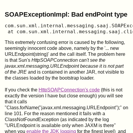
SOAPExceptionImpl: Bad endPoint type
﻿com.sun.xml.internal.messaging.saaj.SOAPEx
 at com.sun.xml.internal.messaging.saaj.cli
This extremely confusing error is caused by the following,
seemingly innocent code above, namely by the '... new
URLEndpoint(string)' and the call itself. The problem here
is that Sun's
HttpSOAPConnection can't see the
javax.xml.messaging.URLEndpoint because it is not part
of the JRE
and is contained in another JAR, not visible to
the classes loaded by the bootstrap loader.
If you check the
HttpSOAPConnection's code
(this is not
exactly the version I have but close enough) you will see
that it calls
"Class.forName("javax.xml.messaging.URLEndpoint");" on
line 101. For the reason mentioned it fails with a
ClassNotFoundException (as indicated by the log
"URLEndpoint is available only when JAXM is there"
when you
enable the JDK logging
for the finest level) and