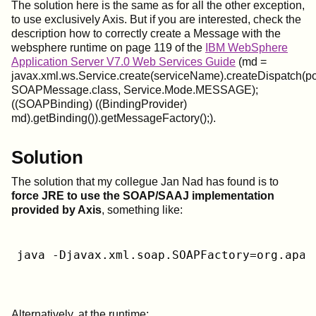
The solution here is the same as for all the other exception,
to use exclusively Axis. But if you are interested, check the
description how to correctly create a Message with the
websphere runtime on page 119 of the
IBM WebSphere
Application Server V7.0 Web Services Guide
(md =
javax.xml.ws.Service.create(serviceName).createDispatch(p
SOAPMessage.class, Service.Mode.MESSAGE);
((SOAPBinding) ((BindingProvider)
md).getBinding()).getMessageFactory();).
Solution
The solution that my collegue Jan Nad has found is to
force JRE to use the SOAP/SAAJ implementation
provided by Axis
, something like:
java -Djavax.xml.soap.SOAPFactory=org.apac
Alternatively, at the runtime: