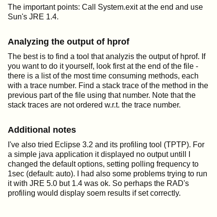
The important points: Call System.exit at the end and use
Sun's JRE 1.4.
Analyzing the output of hprof
The best is to find a tool that analyzis the output of hprof. If
you want to do it yourself, look first at the end of the file -
there is a list of the most time consuming methods, each
with a trace number. Find a stack trace of the method in the
previous part of the file using that number. Note that the
stack traces are not ordered w.r.t. the trace number.
Additional notes
I've also tried Eclipse 3.2 and its profiling tool (TPTP). For
a simple java application it displayed no output untill I
changed the default options, setting polling frequency to
1sec (default: auto). I had also some problems trying to run
it with JRE 5.0 but 1.4 was ok. So perhaps the RAD's
profiling would display soem results if set correctly.