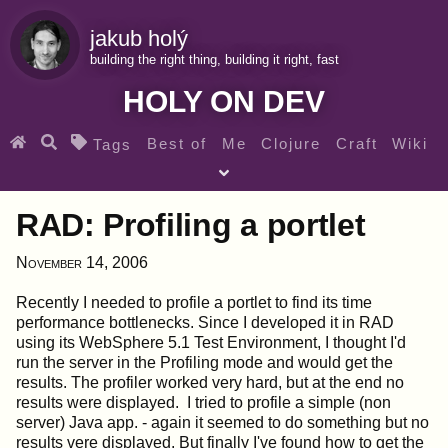
jakub holý
building the right thing, building it right, fast
HOLY ON DEV
Best of
Me
Clojure
Craft
Wiki
Tags
♀ Heroes
Clojure for beginners
Teaching
RAD: Profiling a portlet
Archives
RSS
November 14, 2006
SEARCH MY GEMS FROM THE WEB LINKS
Recently I needed to profile a portlet to find its time
performance bottlenecks. Since I developed it in RAD
using its WebSphere 5.1 Test Environment, I thought I'd
run the server in the Profiling mode and would get the
results. The profiler worked very hard, but at the end no
results were displayed. I tried to profile a simple (non
server) Java app. - again it seemed to do something but no
results vere displayed. But finally I've found how to get the