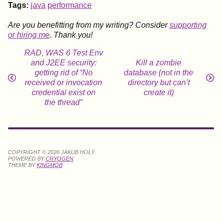
Tags:
java
performance
Are you benefitting from my writing? Consider
supporting
or hiring me
. Thank you!
RAD, WAS 6 Test Env
and J2EE security:
Kill a zombie
getting rid of “No
database (not in the
received or invocation
directory but can’t
credential exist on
create it)
the thread”
COPYRIGHT © 2026 JAKUB HOLÝ
POWERED BY
CRYOGEN
THEME BY
KINGMOB