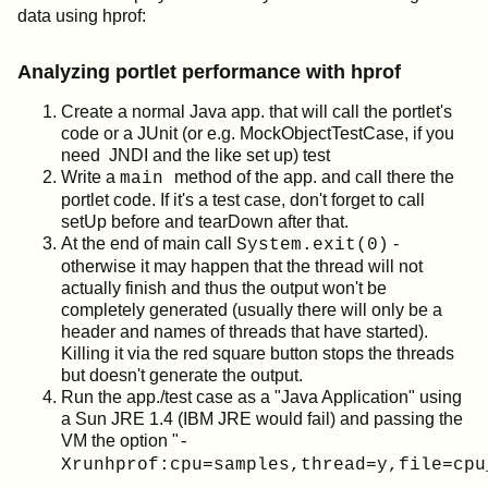
data using hprof:
Analyzing portlet performance with hprof
Create a normal Java app. that will call the portlet's
code or a JUnit (or e.g. MockObjectTestCase, if you
need JNDI and the like set up) test
Write a
method of the app. and call there the
main
portlet code. If it's a test case, don't forget to call
setUp before and tearDown after that.
At the end of main call
-
System.exit(0)
otherwise it may happen that the thread will not
actually finish and thus the output won't be
completely generated (usually there will only be a
header and names of threads that have started).
Killing it via the red square button stops the threads
but doesn't generate the output.
Run the app./test case as a "Java Application" using
a Sun JRE 1.4 (IBM JRE would fail) and passing the
VM the option "
-
Xrunhprof:cpu=samples,thread=y,file=cpu