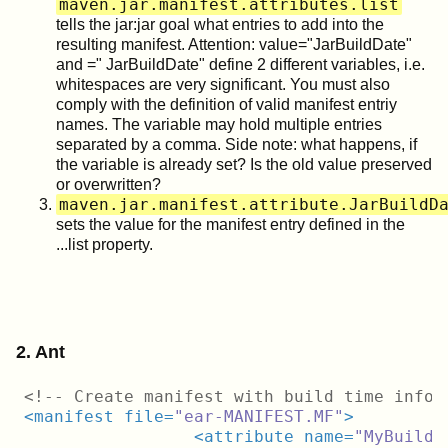
maven.jar.manifest.attributes.list
tells the jar:jar goal what entries to add into the
resulting manifest. Attention: value="JarBuildDate"
and =" JarBuildDate" define 2 different variables, i.e.
whitespaces are very significant. You must also
comply with the definition of valid manifest entriy
names. The variable may hold multiple entries
separated by a comma. Side note: what happens, if
the variable is already set? Is the old value preserved
or overwritten?
maven.jar.manifest.attribute.JarBuildD
sets the value for the manifest entry defined in the
...list property.
2. Ant
<!-- Create manifest with build time info 
<
manifest
file
=
"ear-MANIFEST.MF"
>
<
attribute
name
=
"MyBuild-