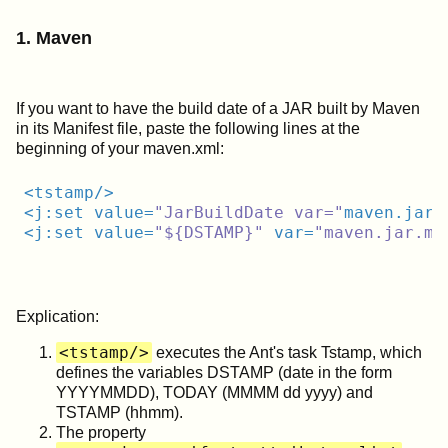
1. Maven
If you want to have the build date of a JAR built by Maven
in its Manifest file, paste the following lines at the
beginning of your maven.xml:
<
tstamp
/>
<
j:set
value
=
"JarBuildDate var="
maven.jar.
<
j:set
value
=
"${DSTAMP}"
var
=
"maven.jar.ma
Explication:
<tstamp/>
executes the Ant's task Tstamp, which
defines the variables DSTAMP (date in the form
YYYYMMDD), TODAY (MMMM dd yyyy) and
TSTAMP (hhmm).
The property