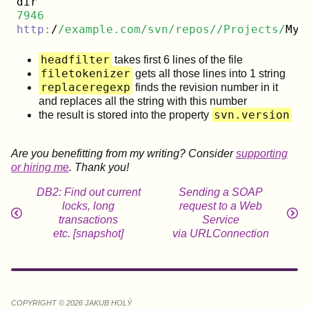
7946
http:
/
/example.com/svn
/repos/
/Projects/
MyP
headfilter
takes first 6 lines of the file
filetokenizer
gets all those lines into 1 string
replaceregexp
finds the revision number in it
and replaces all the string with this number
svn.version
the result is stored into the property
Are you benefitting from my writing? Consider
supporting
or hiring me
. Thank you!
DB2: Find out current
Sending a SOAP
locks, long
request to a Web
transactions
Service
etc. [snapshot]
via URLConnection
COPYRIGHT © 2026 JAKUB HOLÝ