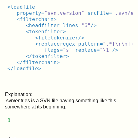
<
loadfile
property
=
"svn.version"
srcFile
=
".svn/en
<
filterchain
>
<
headfilter
lines
=
"6"
/>
<
tokenfilter
>
<
filetokenizer
/>
<
replaceregex
pattern
=
".*[\r\n]+d
flags
=
"s"
replace
=
"\1"
/>
</
tokenfilter
>
</
filterchain
>
</
loadfile
>
Explanation:
.svn/entries is a SVN file having something like this
somewhere at its beginning:
8