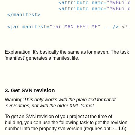
<
attribute
name
=
"MyBuild-
<
attribute
name
=
"MyBuild-
</
manifest
>
<
jar
manifest
=
"ear-MANIFEST.MF"
..
 />
<!--
Explanation: It's basically the same as for maven. The task
'manifest' generates a manifest file.
3. Get SVN revision
Warning:
This only works with the plain-text format of
.svn/entries, not with the older XML format.
To get an SVN revision of you project at the time of
building, you can use the following task to get the revision
number into the property svn.version (requires ant >= 1.6):