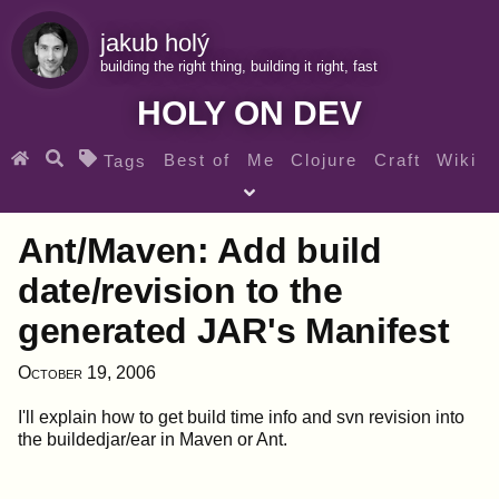
jakub holý
building the right thing, building it right, fast
HOLY ON DEV
Best of
Me
Clojure
Craft
Wiki
Tags
♀ Heroes
Clojure for beginners
Teaching
Ant/Maven: Add build
Archives
RSS
date/revision to the
generated JAR's Manifest
SEARCH MY GEMS FROM THE WEB LINKS
October 19, 2006
I'll explain how to get build time info and svn revision into
the buildedjar/ear in Maven or Ant.